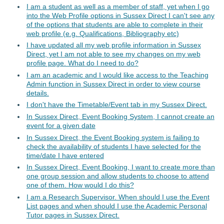
I am a student as well as a member of staff, yet when I go
into the Web Profile options in Sussex Direct I can't see any
of the options that students are able to complete in their
web profile (e.g. Qualifications, Bibliography etc)
I have updated all my web profile information in Sussex
Direct, yet I am not able to see my changes on my web
profile page. What do I need to do?
I am an academic and I would like access to the Teaching
Admin function in Sussex Direct in order to view course
details.
I don't have the Timetable/Event tab in my Sussex Direct.
In Sussex Direct, Event Booking System, I cannot create an
event for a given date
In Sussex Direct, the Event Booking system is failing to
check the availability of students I have selected for the
time/date I have entered
In Sussex Direct, Event Booking, I want to create more than
one group session and allow students to choose to attend
one of them. How would I do this?
I am a Research Supervisor. When should I use the Event
List pages and when should I use the Academic Personal
Tutor pages in Sussex Direct.