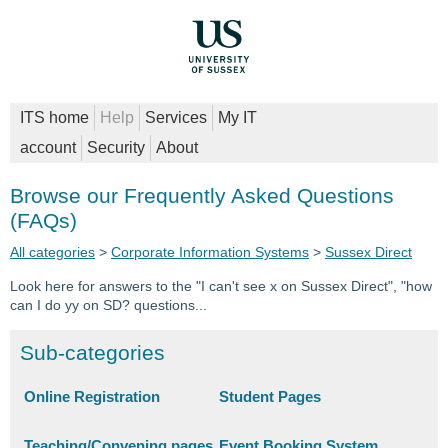
ITS home
Help
Services
My IT
account
Security
About
Browse our Frequently Asked Questions
(FAQs)
All categories
>
Corporate Information Systems
>
Sussex Direct
Look here for answers to the "I can't see x on Sussex Direct", "how
can I do yy on SD? questions...
Sub-categories
Online Registration
Student Pages
Teaching/Convening pages
Event Booking System