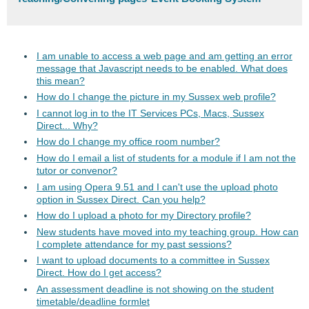
I am unable to access a web page and am getting an error
message that Javascript needs to be enabled. What does
this mean?
How do I change the picture in my Sussex web profile?
I cannot log in to the IT Services PCs, Macs, Sussex
Direct... Why?
How do I change my office room number?
How do I email a list of students for a module if I am not the
tutor or convenor?
I am using Opera 9.51 and I can't use the upload photo
option in Sussex Direct. Can you help?
How do I upload a photo for my Directory profile?
New students have moved into my teaching group. How can
I complete attendance for my past sessions?
I want to upload documents to a committee in Sussex
Direct. How do I get access?
An assessment deadline is not showing on the student
timetable/deadline formlet