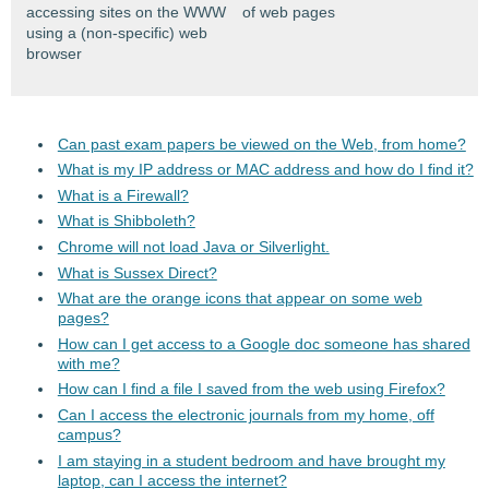
accessing sites on the WWW
of web pages
using a (non-specific) web
browser
Can past exam papers be viewed on the Web, from home?
What is my IP address or MAC address and how do I find it?
What is a Firewall?
What is Shibboleth?
Chrome will not load Java or Silverlight.
What is Sussex Direct?
What are the orange icons that appear on some web
pages?
How can I get access to a Google doc someone has shared
with me?
How can I find a file I saved from the web using Firefox?
Can I access the electronic journals from my home, off
campus?
I am staying in a student bedroom and have brought my
laptop, can I access the internet?