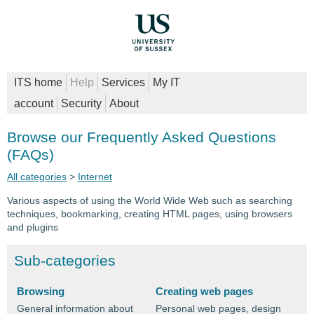
ITS home
Help
Services
My IT
account
Security
About
Browse our Frequently Asked Questions
(FAQs)
All categories
>
Internet
Various aspects of using the World Wide Web such as searching
techniques, bookmarking, creating HTML pages, using browsers
and plugins
Sub-categories
Browsing
Creating web pages
General information about
Personal web pages, design