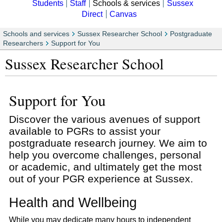
Students
Staff
Schools & services
Sussex
Direct
Canvas
Schools and services
Sussex Researcher School
Postgraduate
Researchers
Support for You
Sussex Researcher School
Support for You
Discover the various avenues of support
available to PGRs to assist your
postgraduate research journey. We aim to
help you overcome challenges, personal
or academic, and ultimately get the most
out of your PGR experience at Sussex.
Health and Wellbeing
While you may dedicate many hours to independent