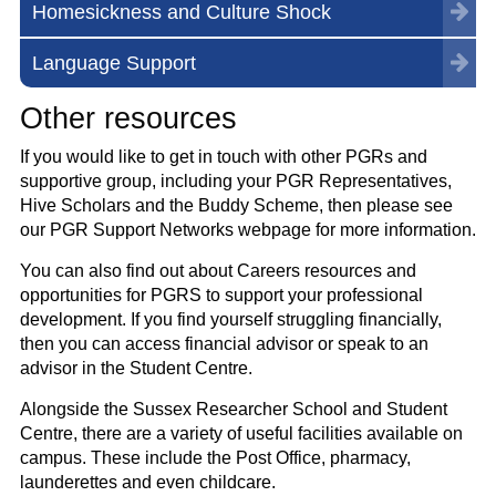
Homesickness and Culture Shock
Language Support
Other resources
If you would like to get in touch with other PGRs and
supportive group, including your PGR Representatives,
Hive Scholars and the Buddy Scheme, then please see
our PGR Support Networks webpage for more information.
You can also find out about Careers resources and
opportunities for PGRS to support your professional
development. If you find yourself struggling financially,
then you can access financial advisor or speak to an
advisor in the Student Centre.
Alongside the Sussex Researcher School and Student
Centre, there are a variety of useful facilities available on
campus. These include the Post Office, pharmacy,
launderettes and even childcare.