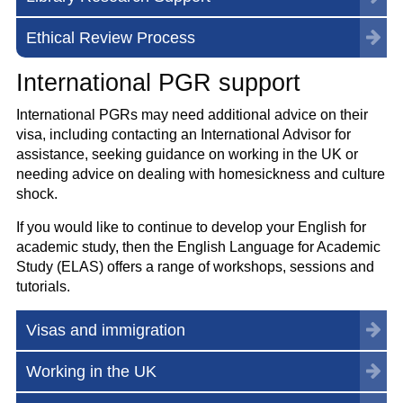
Ethical Review Process
International PGR support
International PGRs may need additional advice on their
visa, including contacting an International Advisor for
assistance, seeking guidance on working in the UK or
needing advice on dealing with homesickness and culture
shock.
If you would like to continue to develop your English for
academic study, then the English Language for Academic
Study (ELAS) offers a range of workshops, sessions and
tutorials.
Visas and immigration
Working in the UK