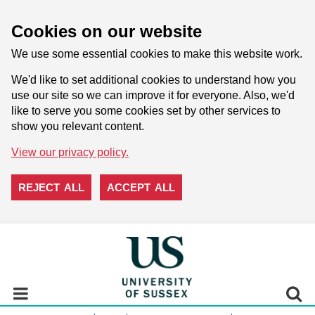
Cookies on our website
We use some essential cookies to make this website work.
We'd like to set additional cookies to understand how you
use our site so we can improve it for everyone. Also, we'd
like to serve you some cookies set by other services to
show you relevant content.
View our privacy policy.
REJECT ALL
ACCEPT ALL