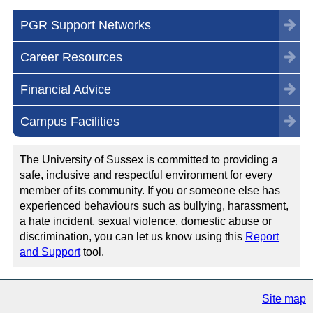
PGR Support Networks
Career Resources
Financial Advice
Campus Facilities
The University of Sussex is committed to providing a
safe, inclusive and respectful environment for every
member of its community. If you or someone else has
experienced behaviours such as bullying, harassment,
a hate incident, sexual violence, domestic abuse or
discrimination, you can let us know using this
Report
and Support
tool.
Site map