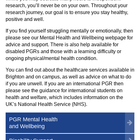
research, you’ll never be on your own. Throughout your
research journey, our goal is to ensure you stay healthy,
positive and well.
If you find yourself struggling mentally or emotionally, then
please see our Mental Health and Wellbeing webpage for
advice and support.
There is also help available for
disabled PGRs and those with a learning difficulty or
ongoing physical/mental health condition.
You can find out about the healthcare services available in
Brighton and on campus, as well as advice on what to do
if you are unwell. If you are an international PGR then
please see the guidance for international students on
health and welfare, which includes information on the
UK’s National Health Service (NHS).
PGR Mental Health
and Wellbeing