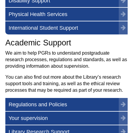
Disability Support
Physical Health Services
International Student Support
Academic Support
We aim to help PGRs to understand postgraduate
research processes, regulations and standards, as well as
providing information about supervision.
You can also find out more about the Library’s research
support tools and training, as well as the ethical review
processes that may be required as part of your research.
Regulations and Policies
Your supervision
Library Research Support