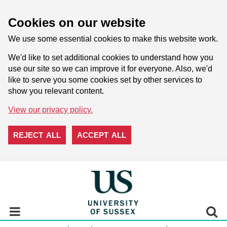
Cookies on our website
We use some essential cookies to make this website work.
We'd like to set additional cookies to understand how you
use our site so we can improve it for everyone. Also, we'd
like to serve you some cookies set by other services to
show you relevant content.
View our privacy policy.
REJECT ALL
ACCEPT ALL