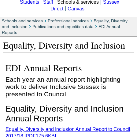
Students
Staff
Schools & services
Sussex
Direct
Canvas
Schools and services
Professional services
Equality, Diversity
and Inclusion
Publications and equalities data
EDI Annual
Reports
Equality, Diversity and Inclusion
EDI Annual Reports
Each year an annual report highlighting
work to deliver Inclusive Sussex is
presented to Council.
Equality, Diversity and Inclusion
Annual Reports
Equality, Diversity and Inclusion Annual Report to Council
2017/18 [PDF175.6KB]