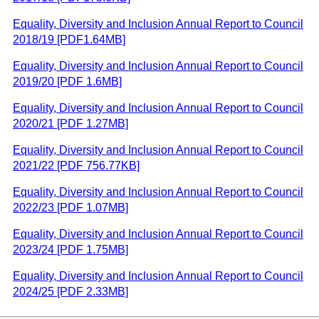
Equality, Diversity and Inclusion Annual Report to Council
2018/19 [PDF1.64MB]
Equality, Diversity and Inclusion Annual Report to Council
2019/20 [PDF 1.6MB]
Equality, Diversity and Inclusion Annual Report to Council
2020/21 [PDF 1.27MB]
Equality, Diversity and Inclusion Annual Report to Council
2021/22 [PDF 756.77KB]
Equality, Diversity and Inclusion Annual Report to Council
2022/23 [PDF 1.07MB]
Equality, Diversity and Inclusion Annual Report to Council
2023/24 [PDF 1.75MB]
Equality, Diversity and Inclusion Annual Report to Council
2024/25 [PDF 2.33MB]