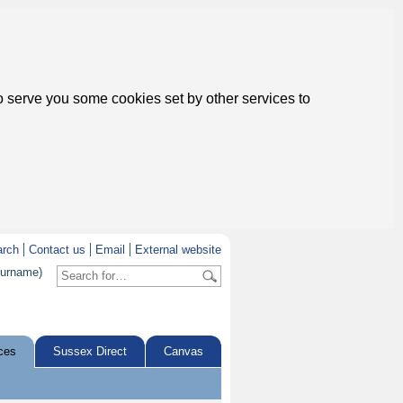
to serve you some cookies set by other services to
arch
Contact us
Email
External website
surname)
ces
Sussex Direct
Canvas