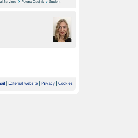
al Services
Polona Osojnik
Student
ail
External website
Privacy
Cookies