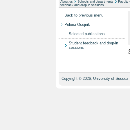
About us
Schools and departments
Faculty 
feedback and drop-in sessions
Back to previous menu
Polona Osojnik
Selected publications
Student feedback and drop-in
sessions
Copyright © 2026, University of Sussex