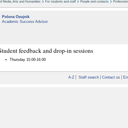
of Media, Arts and Humanities
For students and staff
People and contacts
Profession
Polona Osojnik
Academic Success Advisor
Student feedback and drop-in sessions
Thursday 15:00-16:00
A-Z
Staff search
Contact us
Em