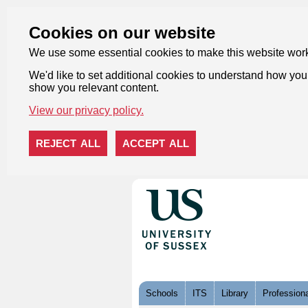
Cookies on our website
We use some essential cookies to make this website wor
We'd like to set additional cookies to understand how you 
show you relevant content.
View our privacy policy.
REJECT ALL
ACCEPT ALL
Skip to content
Schools
ITS
Library
Professiona