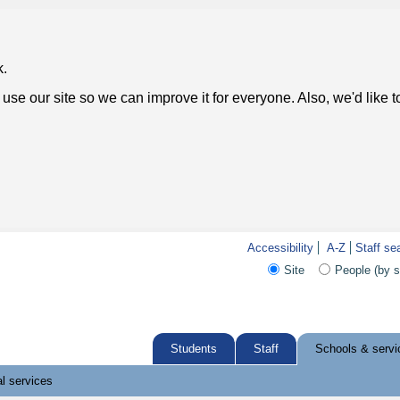
k.
use our site so we can improve it for everyone. Also, we'd like 
Accessibility
A-Z
Staff se
Site
People (by 
Students
Staff
Schools & servi
l services