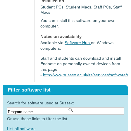
Installed on
Student PCs, Student Macs, Staff PCs, Staff
Macs
You can install this software on your own
computer.
Notes on availability
Available via
Software Hub
on Windows
computers.
Staff and students can download and install
Endnote on personally owned devices from
this page
-
http://www.sussex.ac.uk/its/services/software
Filter software list
Search for software used at Sussex:
Or use these links to filter the list:
List all software