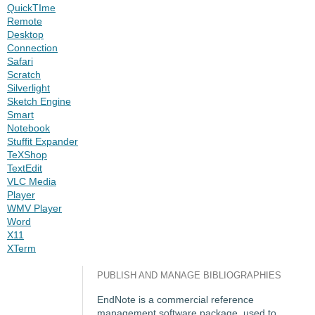
QuickTIme
Remote
Desktop
Connection
Safari
Scratch
Silverlight
Sketch Engine
Smart
Notebook
Stuffit Expander
TeXShop
TextEdit
VLC Media
Player
WMV Player
Word
X11
XTerm
PUBLISH AND MANAGE BIBLIOGRAPHIES
EndNote is a commercial reference
management software package, used to