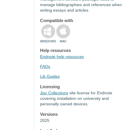
manage bibliographies and references when
writing essays and articles.
Compatible with
WINDOWS
MAC
Help resources
Endnote help resources
FAQs
Lib Guides
Licensing
Jisc Collections
site license for Endnote
covering installation on university and
personally owned devices.
Versions
2025