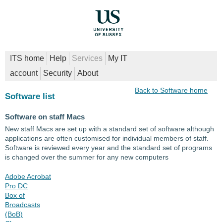
ITS home
Help
Services
My IT
account
Security
About
Back to Software home
Software list
Software on staff Macs
New staff Macs are set up with a standard set of software although
applications are often customised for individual members of staff.
Software is reviewed every year and the standard set of programs
is changed over the summer for any new computers
Adobe Acrobat
Pro DC
Box of
Broadcasts
(BoB)