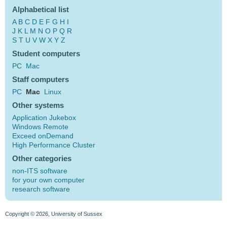
Alphabetical list
A
B
C
D
E
F
G
H
I
J
K
L
M
N
O
P
Q
R
S
T
U
V
W
X
Y
Z
Student computers
PC
Mac
Staff computers
PC
Mac
Linux
Other systems
Application Jukebox
Windows Remote
Exceed onDemand
High Performance Cluster
Other categories
non-ITS software
for your own computer
research software
Copyright © 2026, University of Sussex