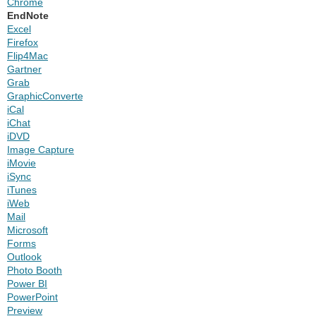
Chrome
EndNote
Excel
Firefox
Flip4Mac
Gartner
Grab
GraphicConverter
iCal
iChat
iDVD
Image Capture
iMovie
iSync
iTunes
iWeb
Mail
Microsoft
Forms
Outlook
Photo Booth
Power BI
PowerPoint
Preview