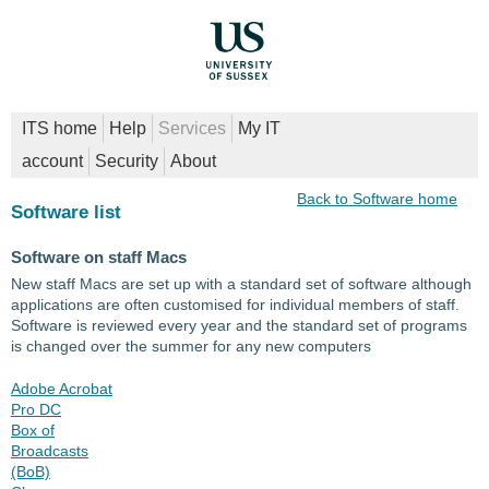
ITS home
Help
Services
My IT
account
Security
About
Back to Software home
Software list
Software on staff Macs
New staff Macs are set up with a standard set of software although
applications are often customised for individual members of staff.
Software is reviewed every year and the standard set of programs
is changed over the summer for any new computers
Adobe Acrobat
Pro DC
Box of
Broadcasts
(BoB)