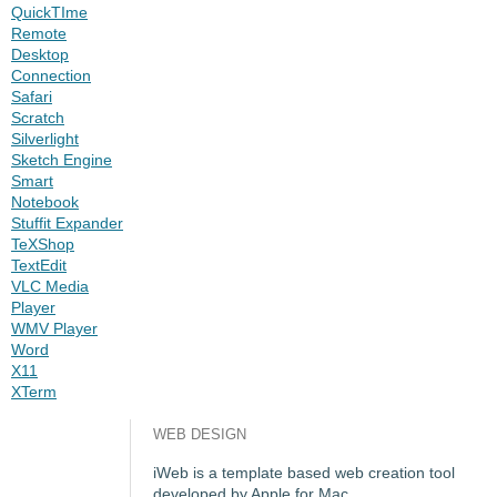
QuickTIme
Remote
Desktop
Connection
Safari
Scratch
Silverlight
Sketch Engine
Smart
Notebook
Stuffit Expander
TeXShop
TextEdit
VLC Media
Player
WMV Player
Word
X11
XTerm
WEB DESIGN
iWeb is a template based web creation tool
developed by Apple for Mac.