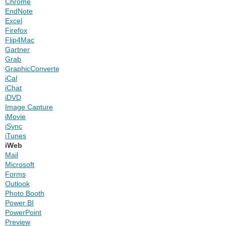
Chrome
EndNote
Excel
Firefox
Flip4Mac
Gartner
Grab
GraphicConverter
iCal
iChat
iDVD
Image Capture
iMovie
iSync
iTunes
iWeb
Mail
Microsoft
Forms
Outlook
Photo Booth
Power BI
PowerPoint
Preview