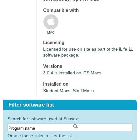
Compatible with
MAC
Licensing
Licensed for use on site as part of the iLife 11
software package.
Versions
3.0.4 is installed on ITS Macs.
Installed on
Student Macs, Staff Macs
Filter software list
Search for software used at Sussex:
Or use these links to filter the list: