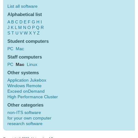
List all software
Alphabetical list
A
B
C
D
E
F
G
H
I
J
K
L
M
N
O
P
Q
R
S
T
U
V
W
X
Y
Z
Student computers
PC
Mac
Staff computers
PC
Mac
Linux
Other systems
Application Jukebox
Windows Remote
Exceed onDemand
High Performance Cluster
Other categories
non-ITS software
for your own computer
research software