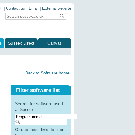
|
|
|
ch
Contact us
Email
External website
s
Sussex Direct
Canvas
Back to Software home
Filter software list
Search for software used
at Sussex:
Or use these links to filter