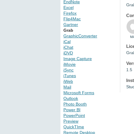
EndNote
Grab
Excel
Firefox
Com
Flip4Mac
Gartner
Grab
GraphicConverter
M
iCal
Lic
iChat
Grab
iDVD
Image Capture
Ver
iMovie
1.5
iSync
iTunes
Ins
iWeb
Stu
Mail
Microsoft Forms
Outlook
Photo Booth
Power BI
PowerPoint
Preview
QuickTIme
Remote Desktop