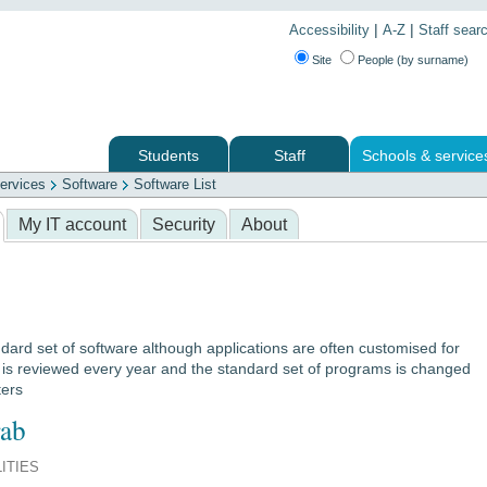
|
|
Accessibility
A-Z
Staff sear
Site
People (by surname)
Students
Staff
Schools & service
ervices
Software
Software List
 services
My IT account
Security
About
dard set of software although applications are often customised for
e is reviewed every year and the standard set of programs is changed
ters
ab
LITIES