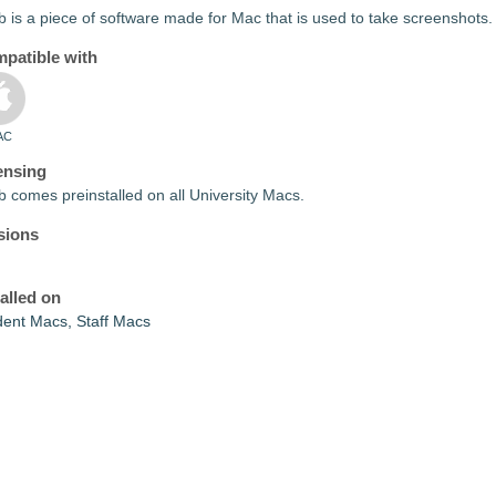
 is a piece of software made for Mac that is used to take screenshots.
patible with
AC
ensing
 comes preinstalled on all University Macs.
sions
talled on
dent Macs, Staff Macs