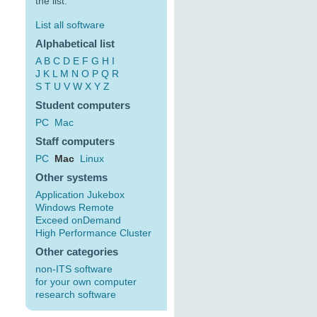
the list:
List all software
Alphabetical list
A
B
C
D
E
F
G
H
I
J
K
L
M
N
O
P
Q
R
S
T
U
V
W
X
Y
Z
Student computers
PC
Mac
Staff computers
PC
Mac
Linux
Other systems
Application Jukebox
Windows Remote
Exceed onDemand
High Performance Cluster
Other categories
non-ITS software
for your own computer
research software