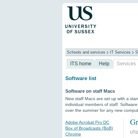
Schools and services
IT Services
S
Schools
ITS
Library
Professional
ITS home
Help
Services
Software list
Software on staff Macs
New staff Macs are set up with a stan
individual members of staff. Softwar
over the summer for any new compu
Gr
Adobe Acrobat Pro DC
Box of Broadcasts (BoB)
UTI
Chrome