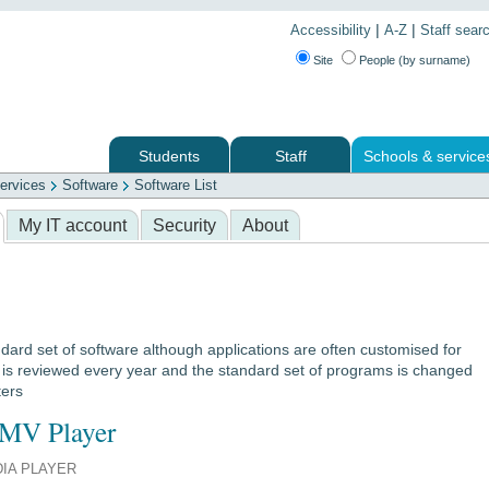
|
|
Accessibility
A-Z
Staff sear
Site
People (by surname)
Students
Staff
Schools & service
ervices
Software
Software List
 services
My IT account
Security
About
dard set of software although applications are often customised for
e is reviewed every year and the standard set of programs is changed
ters
MV Player
IA PLAYER