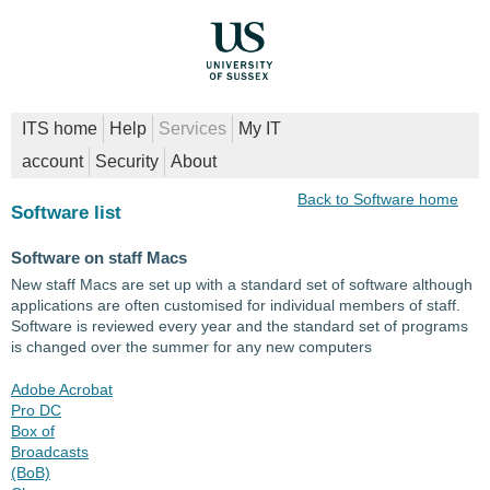
ITS home
Help
Services
My IT
account
Security
About
Back to Software home
Software list
Software on staff Macs
New staff Macs are set up with a standard set of software although
applications are often customised for individual members of staff.
Software is reviewed every year and the standard set of programs
is changed over the summer for any new computers
Adobe Acrobat
Pro DC
Box of
Broadcasts
(BoB)