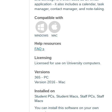
application - it also includes a calendar, task
manager, contact manager, and note-taking.
Compatible with
WINDOWS
MAC
Help resources
FAQ s
Licensing
Licensed for use on University computers.
Versions
365 - PC
Version 2016 - Mac
Installed on
Student PCs, Student Macs, Staff PCs, Staff
Macs
You can install this software on your own