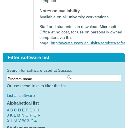
computer.
Notes on availability
Available on all university workstations.
Staff and students can download Microsoft
Office at no cost, for use on personally owned
computers via this
page:
http://www.sussex.ac.uk/its/services/softw
Filter software list
Search for software used at Sussex:
Or use these links to filter the list:
List all software
Alphabetical list
A
B
C
D
E
F
G
H
I
J
K
L
M
N
O
P
Q
R
S
T
U
V
W
X
Y
Z
Student computers