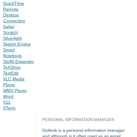
QuickTIme
Remote
Desktop
Connection
Safari
Scratch
Silverlight
Sketch Engine
Smart
Notebook
Stuffit Expander
TeXShop
TextEdit
VLC Media
Player
WMV Player
Word
X11
XTerm
PERSONAL INFORMATION MANAGER
Outlook is a personal information manager
and although is it often used as an email