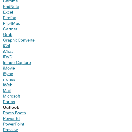
Chrome
EndNote
Excel
Firefox
Flip4Mac
Gartner
Grab
GraphicConverter
iCal
iChat
iDVD
Image Capture
iMovie
iSync
iTunes
iWeb
Mail
Microsoft
Forms
Outlook
Photo Booth
Power BI
PowerPoint
Preview