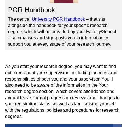
PGR Handbook
The central
University PGR Handbook
– that sits
alongside the handbook for your specific research
degree, which will be provided by your Faculty/School
– summarises and sign-posts you to information to
support you at every stage of your research journey.
As you start your research degree, you may want to find
out more about your supervision, including the roles and
responsibilities of both you and your supervisor. You’ll
also need to be aware of the information in the Your
research degree section, which covers attendance and
annual leave, formal progression reviews and changes to
your registration status, as well as familiarising yourself
with the regulations, policies and procedures for research
degrees.