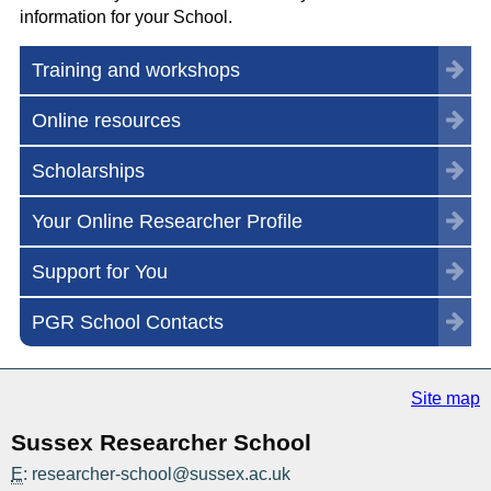
information for your School.
Training and workshops
Online resources
Scholarships
Your Online Researcher Profile
Support for You
PGR School Contacts
Site map
Sussex Researcher School
E
: researcher-school@sussex.ac.uk