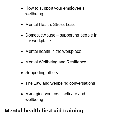
How to support your employee’s
wellbeing
Mental Health: Stress Less
Domestic Abuse – supporting people in
the workplace
Mental health in the workplace
Mental Wellbeing and Resilience
Supporting others
The Law and wellbeing conversations
Managing your own selfcare and
wellbeing
Mental health first aid training