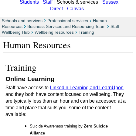
Students
Staff
Schools & services
Sussex
Direct
Canvas
Schools and services
Professional services
Human
Resources
Business Services and Resourcing Team
Staff
Wellbeing Hub
Wellbeing resources
Training
Human Resources
Training
Online Learning
Staff have access to
LinkedIn Learning and LearnUpon
and they both have content focused on wellbeing. They
are typically less than an hour and can be accessed at a
time and place that suits you. some of the content
available:
Suicide Awareness training by
Zero Suicide
Alliance