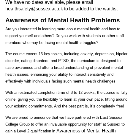
We have no dates available, please email
healthsafety@sussex.ac.uk to be added to the waitlist
Awareness of Mental Health Problems
Are you interested in learning more about mental health and how to
support yourself and others? Do you work with students or other staff
members who may be facing mental health struggles?
The course covers 13 key topics, including anxiety, depression, bipolar
disorder, eating disorders, and PTSD, the curriculum is designed to
raise awareness and offer a broad understanding of prevalent mental
health issues, enhancing your ability to interact sensitively and
effectively with individuals facing such mental health challenges
With an estimated completion time of 8 to 12 weeks, the course is fully
online, giving you the flexibility to learn at your own pace, fitting around
your existing commitments. And the best part is, it’s completely free!
We are proud to announce that we have partnered with East Sussex
College Group to offer an invaluable opportunity for staff at Sussex to
Awareness of Mental Health
gain a Level 2 qualification in