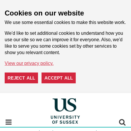
Cookies on our website
We use some essential cookies to make this website work.
We'd like to set additional cookies to understand how you
use our site so we can improve it for everyone. Also, we'd
like to serve you some cookies set by other services to
show you relevant content.
View our privacy policy.
REJECT ALL
ACCEPT ALL