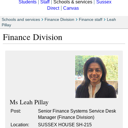
Students
Staff
Schools & services
Sussex
Direct
Canvas
Schools and services
Finance Division
Finance staff
Leah
Pillay
Finance Division
Ms
Leah Pillay
Post:
Senior Finance Systems Service Desk
Manager (Finance Division)
Location:
SUSSEX HOUSE SH-215