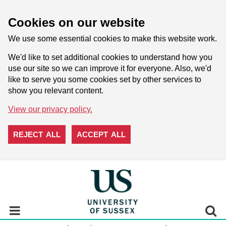
Cookies on our website
We use some essential cookies to make this website work.
We'd like to set additional cookies to understand how you
use our site so we can improve it for everyone. Also, we'd
like to serve you some cookies set by other services to
show you relevant content.
View our privacy policy.
REJECT ALL
ACCEPT ALL