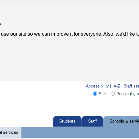
k.
use our site so we can improve it for everyone. Also, we'd like 
Accessibility
A-Z
Staff se
Site
People (by 
Students
Staff
Schools & servi
l services