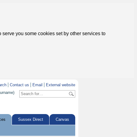
to serve you some cookies set by other services to
arch
Contact us
Email
External website
surname)
ces
Sussex Direct
Canvas