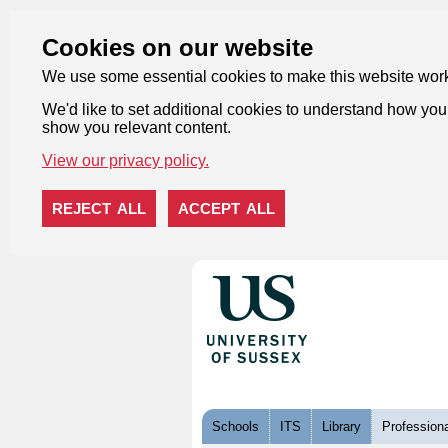
Cookies on our website
We use some essential cookies to make this website wor
We'd like to set additional cookies to understand how you 
show you relevant content.
View our privacy policy.
REJECT ALL
ACCEPT ALL
Skip to content
Schools
ITS
Library
Professiona