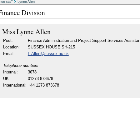
nce staff
Lynne Allen
Finance Division
Miss
Lynne Allen
Post:
Finance Administration and Project Support Services Assistan
Location:
SUSSEX HOUSE SH-215
Email:
L.Allen@sussex.ac.uk
Telephone numbers
Internal:
3678
UK:
01273 873678
International:
+44 1273 873678