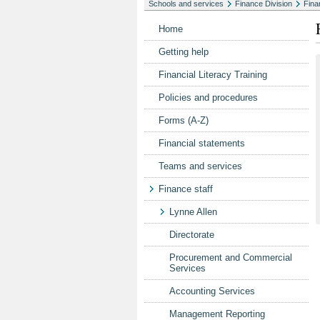
Schools and services
Finance Division
Fina
Home
Getting help
Financial Literacy Training
Policies and procedures
Forms (A-Z)
Financial statements
Teams and services
Finance staff
Lynne Allen
Directorate
Procurement and Commercial
Services
Accounting Services
Management Reporting