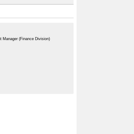
t Manager (Finance Division)