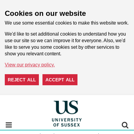
Cookies on our website
We use some essential cookies to make this website work.
We'd like to set additional cookies to understand how you
use our site so we can improve it for everyone. Also, we'd
like to serve you some cookies set by other services to
show you relevant content.
View our privacy policy.
REJECT ALL
ACCEPT ALL