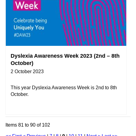
Dyslexia Awareness Week 2023 (2nd – 8th
October)
2 October 2023
This year Dyslexia Awareness Week is 2nd to 8th
October.
Items 81 to 90 of 102