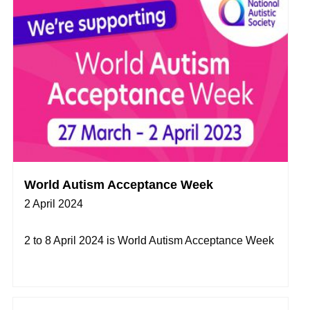
World Autism Acceptance Week
2 April 2024
2 to 8 April 2024 is World Autism Acceptance Week