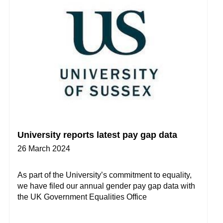
University reports latest pay gap data
26 March 2024
As part of the University’s commitment to equality,
we have filed our annual gender pay gap data with
the UK Government Equalities Office