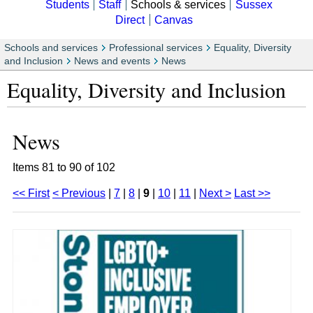
Students
Staff
Schools & services
Sussex
Direct
Canvas
Schools and services
Professional services
Equality, Diversity
and Inclusion
News and events
News
Equality, Diversity and Inclusion
News
Items 81 to 90 of 102
<< First
< Previous
|
7
|
8
|
9
|
10
|
11
|
Next >
Last >>