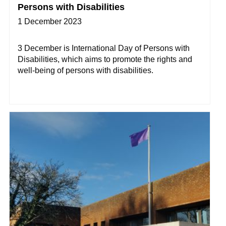
Persons with Disabilities
1 December 2023
3 December is International Day of Persons with
Disabilities, which aims to promote the rights and
well-being of persons with disabilities.