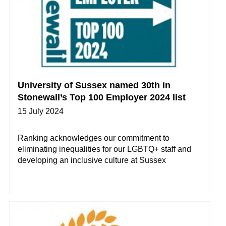
University of Sussex named 30th in
Stonewall’s Top 100 Employer 2024 list
15 July 2024
Ranking acknowledges our commitment to
eliminating inequalities for our LGBTQ+ staff and
developing an inclusive culture at Sussex