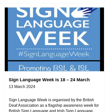
Sign Language Week is 18 – 24 March
13 March 2024
Sign Language Week is organised by the British
Deaf Association as a flagship awareness week for
British Sign Language and Irish Sign Language.