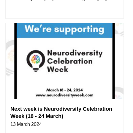
Next week is Neurodiversity Celebration
Week (18 - 24 March)
13 March 2024