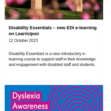
Disability Essentials – new EDI e-learning
on LearnUpon
12 October 2023
Disability Essentials is a new introductory e-
learning course to support staff in their knowledge
and engagement with disabled staff and students.