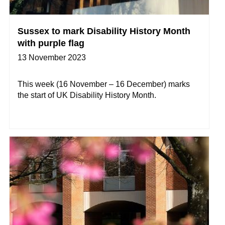
Sussex to mark Disability History Month
with purple flag
13 November 2023
This week (16 November – 16 December) marks
the start of UK Disability History Month.