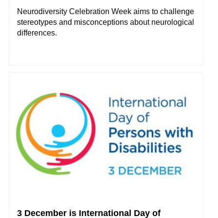
Neurodiversity Celebration Week aims to challenge
stereotypes and misconceptions about neurological
differences.
3 December is International Day of