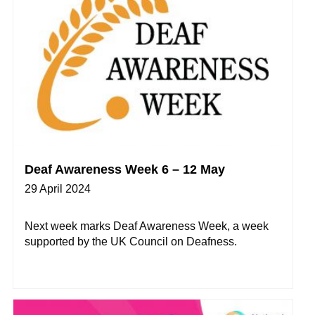
Deaf Awareness Week 6 – 12 May
29 April 2024
Next week marks Deaf Awareness Week, a week
supported by the UK Council on Deafness.