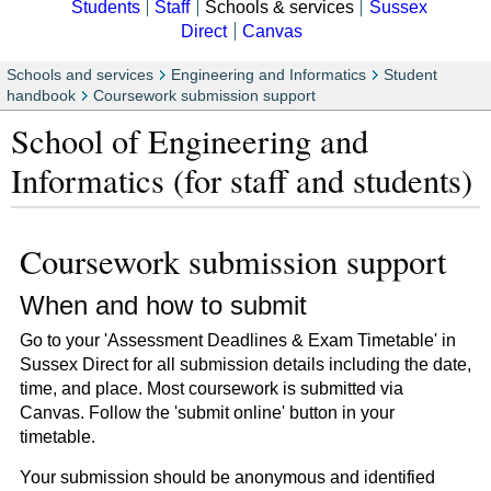
Students
Staff
Schools & services
Sussex
Direct
Canvas
Schools and services
Engineering and Informatics
Student
handbook
Coursework submission support
School of Engineering and
Informatics (for staff and students)
Coursework submission support
When and how to submit
Go to your 'Assessment Deadlines & Exam Timetable' in
Sussex Direct for all submission details including the date,
time, and place. Most coursework is submitted via
Canvas. Follow the 'submit online' button in your
timetable.
Your submission should be anonymous and identified