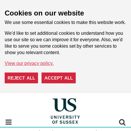
Cookies on our website
We use some essential cookies to make this website work.
We'd like to set additional cookies to understand how you
use our site so we can improve it for everyone. Also, we'd
like to serve you some cookies set by other services to
show you relevant content.
View our privacy policy.
REJECT ALL
ACCEPT ALL