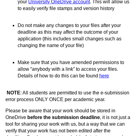
your
University
OneDrive
account
. T
his will allow us
to easily verify file stamps and version history
Do not make any changes to your files after your
deadline as this may affect the outcome of your
application (this includes small changes such as
changing the name of your file)
Make sure that you have amended permissions to
allow “anybody with a link” to access your files.
Details of how to do this can be found
here
NOTE
: All students are permitted to use the e-submission
error process ONLY ONCE per academic year.
Please be aware that your work should be stored in
OneDrive
before the submission deadline
, it is not just a
tool for sharing your work with us, but a way that we can
verify that your work has not been edited after the