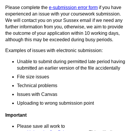
Please complete the
e-submission error form
if you have
experienced an issue with your coursework submission.
We will contact you on your Sussex email if we need any
further information from you, otherwise, we aim to provide
the outcome of your application within 10 working days,
although this may be exceeded during busy periods.
Examples of issues with electronic submission:
Unable to submit during permitted late period having
submitted an earlier version of the file accidentally
File size issues
Technical problems
Issues with Canvas
Uploading to wrong submission point
Important
Please save all work to