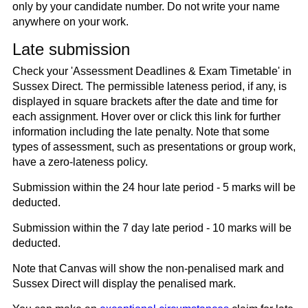
only by your candidate number. Do not write your name
anywhere on your work.
Late submission
Check your 'Assessment Deadlines & Exam Timetable' in
Sussex Direct. The permissible lateness period, if any, is
displayed in square brackets after the date and time for
each assignment. Hover over or click this link for further
information including the late penalty. Note that some
types of assessment, such as presentations or group work,
have a zero-lateness policy.
Submission within the 24 hour late period - 5 marks will be
deducted.
Submission within the 7 day late period - 10 marks will be
deducted.
Note that Canvas will show the non-penalised mark and
Sussex Direct will display the penalised mark.