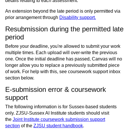
details relating to each assessment.
An extension beyond the late period is only permitted via
prior arrangement through
Disability support.
Resubmission during the permitted late
period
Before your deadline, you're allowed to submit your work
multiple times. Each upload will over-write the previous
one. Once the initial deadline has passed, Canvas will no
longer allow you to replace a previously submitted piece
of work. For help with this, see coursework support inbox
section below.
E-submission error & coursework
support
The following information is for Sussex-based students
only. ZJSU-Sussex AI Institute students should visit
the
Joint Institute coursework submission support
section
of the
ZJSU student handbook
.