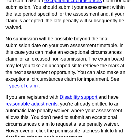
You can make an
exceptional circumstances
claim for late
submission. You should submit your assessment within
the late period specified for the assessment and, if your
claim is accepted, the late penalty will subsequently be
waived.
No submission will be possible beyond the final
submission date on your own assessment timetable. In
this case you can make an exceptional circumstances
claim for an excused non-submission. The exam board
may let you take an uncapped sit to retrieve the mark at
the next assessment opportunity. You can also make an
exceptional circumstances claim for impairment. See
'
Types of claim
'.
If you are registered with
Disability support
and have
reasonable adjustments
, you're already entitled to an
automatic late penalty waiver, where your assessment
allows this. You don't need to submit an exceptional
circumstances claim to request a late penalty waiver.
Hover over or click the permissible lateness link to find