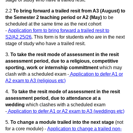
2.2
To bring forward a trailed resit from A3 (August) to
the Semester 2 teaching period or A2 (May)
to be
scheduled at the same time as the next cohort
-
Application form to bring forward a trailed resit to
S2/A2 25/26
.
This form is for students who are in the next
stage of study who have a trailed resit.
3.
To
take the resit mode of assessment in the resit
assessment period, due to a religious, competitive
sporting, work or internship committment
which may
clash with a scheduled exam -
Application to defer A1 or
A2 exam to A3 (religious etc)
4.
To
take the resit mode of assessment in the resit
assessment period, due to attendance at a
wedding
which clashes with a scheduled exam
-
Application to defer A1 or A2 exam to A3 (weddings etc)
5.
To
change a module trailed into the next stage
(not
for a core module) -
Application to change a trailed non-