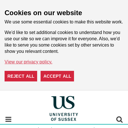
Cookies on our website
We use some essential cookies to make this website work.
We'd like to set additional cookies to understand how you
use our site so we can improve it for everyone. Also, we'd
like to serve you some cookies set by other services to
show you relevant content.
View our privacy policy.
REJECT ALL
ACCEPT ALL