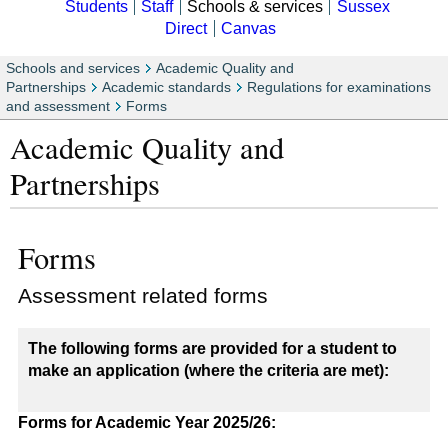
Students
Staff
Schools & services
Sussex
Direct
Canvas
Schools and services
Academic Quality and
Partnerships
Academic standards
Regulations for examinations
and assessment
Forms
Academic Quality and
Partnerships
Forms
Assessment related forms
The following forms are provided for a student to
make an application (where the criteria are met):
Forms for Academic Year 2025/26: