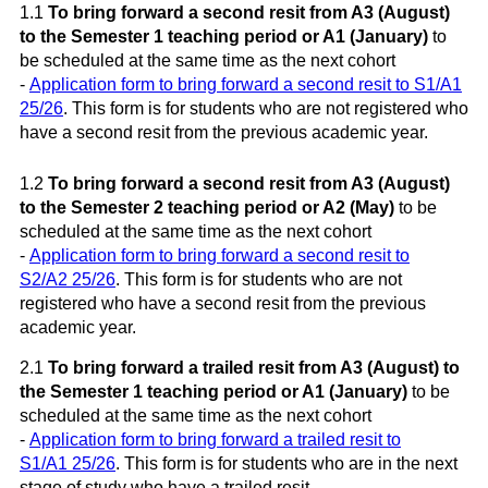
1.1
To bring forward a second resit from A3 (August)
to the Semester 1 teaching period or A1 (January)
to
be scheduled at the same time as the next cohort
-
Application form to bring forward a second resit to S1/A1
25/26
. This form is for students who are not registered who
have a second resit from the previous academic year.
1.2
To bring forward a second resit from A3 (August)
to the Semester 2 teaching period or A2 (May)
to be
scheduled at the same time as the next cohort
-
Application form to bring forward a second resit to
S2/A2 25/26
. This form is for students who are not
registered who have a second resit from the previous
academic year.
2.1
To bring forward a trailed resit from A3 (August) to
the Semester 1 teaching period or A1 (January)
to be
scheduled at the same time as the next cohort
-
Application form to bring forward a trailed resit to
S1/A1 25/26
.
This form is for students who are in the next
stage of study who have a trailed resit.