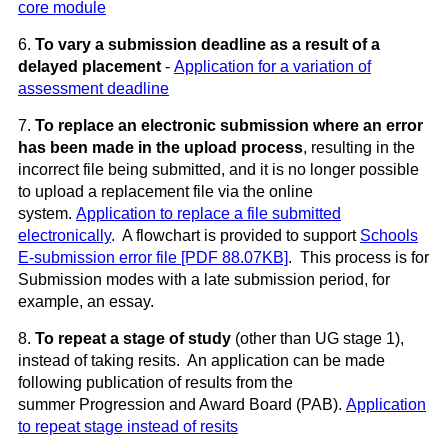
core module
6.
To
vary a submission deadline as a result of a
delayed placement
-
Application for a variation of
assessment deadline
7.
To
replace an electronic submission where an error
has been made in the upload process
, resulting in the
incorrect file being submitted, and it is no longer possible
to upload a replacement file via the online
system.
Application to replace a file submitted
electronically
. A flowchart is provided to support
Schools
E-submission error file [PDF 88.07KB]
. This process is for
Submission modes with a late submission period, for
example, an essay.
8.
To
repeat a stage of study
(other than UG stage 1),
instead of taking resits. An application can be made
following publication of results from the
summer Progression and Award Board (PAB).
Application
to repeat stage instead of resits