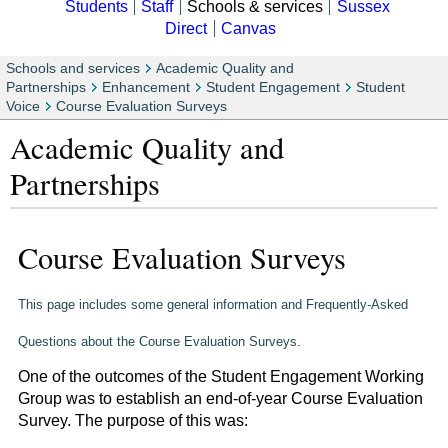
Students
Staff
Schools & services
Sussex
Direct
Canvas
Schools and services
Academic Quality and
Partnerships
Enhancement
Student Engagement
Student
Voice
Course Evaluation Surveys
Academic Quality and
Partnerships
Course Evaluation Surveys
This page includes some general information and Frequently-Asked
Questions about the Course Evaluation Surveys.
One of the outcomes of the Student Engagement Working
Group was to establish an end-of-year Course Evaluation
Survey. The purpose of this was: