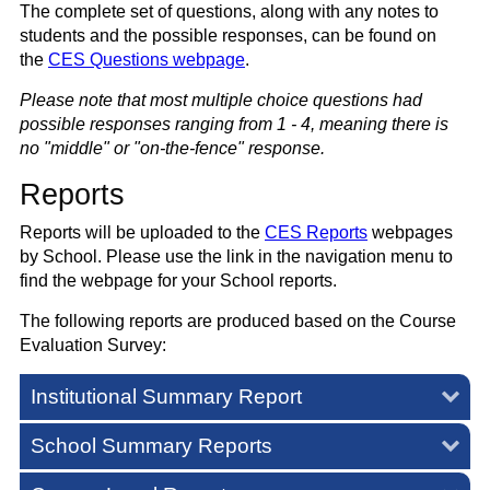
The complete set of questions,
along with any notes to
students and the possible responses,
can be found on
the
CES Questions webpage
.
Please note that most multiple choice questions had
possible responses ranging from 1 - 4, meaning there is
no "middle" or "on-the-fence" response.
Reports
Reports will be uploaded to the
CES Reports
webpages
by School. Please use the link in the navigation menu to
find the webpage for your School reports.
The following reports are produced based on the Course
Evaluation Survey:
Institutional Summary Report
School Summary Reports