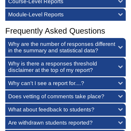
Course-Level Reports
Module-Level Reports
Frequently Asked Questions
Why are the number of responses different
in the summary and statistical data?
Why is there a responses threshold
disclaimer at the top of my report?
Why can't I see a report for....?
Does vetting of comments take place?
What about feedback to students?
Are withdrawn students reported?