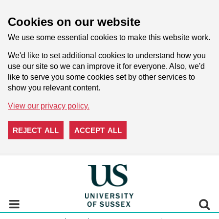
Cookies on our website
We use some essential cookies to make this website work.
We'd like to set additional cookies to understand how you
use our site so we can improve it for everyone. Also, we'd
like to serve you some cookies set by other services to
show you relevant content.
View our privacy policy.
REJECT ALL
ACCEPT ALL