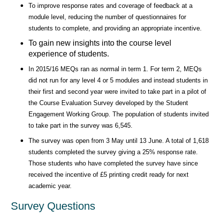
To improve response rates and coverage of feedback at a
module level, reducing the number of questionnaires for
students to complete, and providing an appropriate incentive.
To gain new insights into the course level
experience of students.
In 2015/16 MEQs ran as normal in term 1. For term 2, MEQs
did not run for any level 4 or 5 modules and instead students in
their first and second year were invited to take part in a pilot of
the Course Evaluation Survey developed by the Student
Engagement Working Group. The population of students invited
to take part in the survey was 6,545.
The survey was open from 3 May until 13 June. A total of 1,618
students completed the survey giving a 25% response rate.
Those students who have completed the survey have since
received the incentive of £5 printing credit ready for next
academic year.
Survey Questions