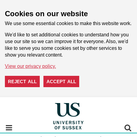
Cookies on our website
We use some essential cookies to make this website work.
We'd like to set additional cookies to understand how you
use our site so we can improve it for everyone. Also, we'd
like to serve you some cookies set by other services to
show you relevant content.
View our privacy policy.
REJECT ALL
ACCEPT ALL