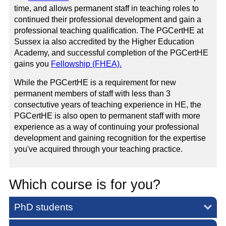
time, and allows permanent staff in teaching roles to
continued their professional development and gain a
professional teaching qualification. The PGCertHE at
Sussex ia also accredited by the Higher Education
Academy, and successful completion of the PGCertHE
gains you
Fellowship (FHEA).
While the PGCertHE is a requirement for new
permanent members of staff with less than 3
consectutive years of teaching experience in HE, the
PGCertHE is also open to permanent staff with more
experience as a way of continuing your professional
development and gaining recognition for the expertise
you've acquired through your teaching practice.
Which course is for you?
PhD students