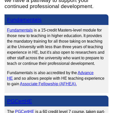
we have a pathway to support your
continued professional development.
Fundamentals
Fundamentals
is a 15-credit Masters-level module for
those new to teaching in higher education. It provides
the mandatory training for all those taking on teaching
at the University with less than three years of teaching
experience in HE, but it's also open to researchers and
other staff across the university who want to prepare to
teach or continue their professional development.
Fundamentals is also accredited by the
Advance
HE
and so allows people with HE teaching experience
to gain
Associate Fellowship (AFHEA).
PGCertHE
The
PGCertHE
is a 60 credit level 7 course, taken part-