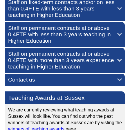
Staff on fixed-term contracts and/or on less
than 0.4FTE with less than 3 years
teaching in Higher Education
Staff on permanent contracts at or above
0.4FTE with less than 3 years teaching in
Higher Education
Staff on permanent contracts at or above
0.4FTE with more than 3 years experience
teaching in Higher Education
Contact us
Teaching Awards at Sussex
We are currently reviewing what teaching awards at
Sussex will look like. You can find out who the past
winners of teaching awards at Sussex are by visting the
winners of teaching awards
page.