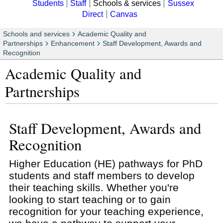
Students
Staff
Schools & services
Sussex
Direct
Canvas
Schools and services
Academic Quality and
Partnerships
Enhancement
Staff Development, Awards and
Recognition
Academic Quality and
Partnerships
Staff Development, Awards and
Recognition
Higher Education (HE) pathways for PhD
students and staff members to develop
their teaching skills. Whether you're
looking to start teaching or to gain
recognition for your teaching experience,