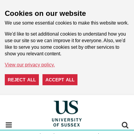
Cookies on our website
We use some essential cookies to make this website work.
We'd like to set additional cookies to understand how you
use our site so we can improve it for everyone. Also, we'd
like to serve you some cookies set by other services to
show you relevant content.
View our privacy policy.
REJECT ALL
ACCEPT ALL