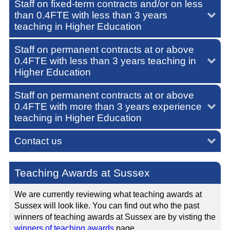
Staff on fixed-term contracts and/or on less
than 0.4FTE with less than 3 years
teaching in Higher Education
Staff on permanent contracts at or above
0.4FTE with less than 3 years teaching in
Higher Education
Staff on permanent contracts at or above
0.4FTE with more than 3 years experience
teaching in Higher Education
Contact us
Teaching Awards at Sussex
We are currently reviewing what teaching awards at
Sussex will look like. You can find out who the past
winners of teaching awards at Sussex are by visting the
winners of teaching awards
page.