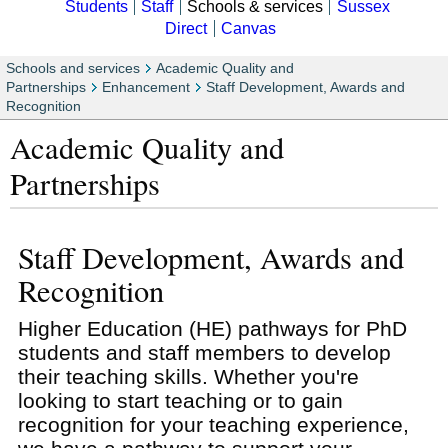
Students
Staff
Schools & services
Sussex
Direct
Canvas
Schools and services
Academic Quality and
Partnerships
Enhancement
Staff Development, Awards and
Recognition
Academic Quality and
Partnerships
Staff Development, Awards and
Recognition
Higher Education (HE) pathways for PhD
students and staff members to develop
their teaching skills. Whether you're
looking to start teaching or to gain
recognition for your teaching experience,