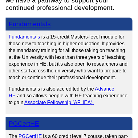
we have a pathway to support your
continued professional development.
Fundamentals
Fundamentals
is a 15-credit Masters-level module for
those new to teaching in higher education. It provides
the mandatory training for all those taking on teaching
at the University with less than three years of teaching
experience in HE, but it's also open to researchers and
other staff across the university who want to prepare to
teach or continue their professional development.
Fundamentals is also accredited by the
Advance
HE
and so allows people with HE teaching experience
to gain
Associate Fellowship (AFHEA).
PGCertHE
The
PGCertHE
is a 60 credit level 7 course, taken part-