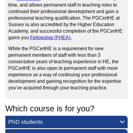
time, and allows permanent staff in teaching roles to
continued their professional development and gain a
professional teaching qualification. The PGCertHE at
Sussex ia also accredited by the Higher Education
Academy, and successful completion of the PGCertHE
gains you
Fellowship (FHEA).
While the PGCertHE is a requirement for new
permanent members of staff with less than 3
consectutive years of teaching experience in HE, the
PGCertHE is also open to permanent staff with more
experience as a way of continuing your professional
development and gaining recognition for the expertise
you've acquired through your teaching practice.
Which course is for you?
PhD students