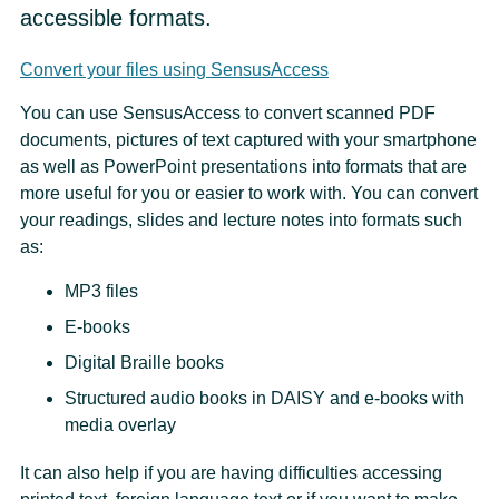
accessible formats.
Convert your files using SensusAccess
You can use SensusAccess to convert scanned PDF
documents, pictures of text captured with your smartphone
as well as PowerPoint presentations into formats that are
more useful for you or easier to work with. You can convert
your readings, slides and lecture notes into formats such
as:
MP3 files
E-books
Digital Braille books
Structured audio books in DAISY and e-books with
media overlay
It can also help if you are having difficulties accessing