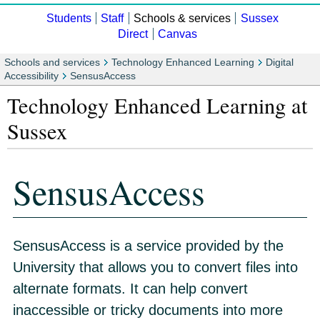
Students
Staff
Schools & services
Sussex
Direct
Canvas
Schools and services
Technology Enhanced Learning
Digital
Accessibility
SensusAccess
Technology Enhanced Learning at
Sussex
SensusAccess
SensusAccess is a service provided by the
University that allows you to convert files into
alternate formats. It can help convert
inaccessible or tricky documents into more