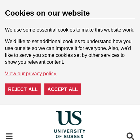
Cookies on our website
We use some essential cookies to make this website work.
We'd like to set additional cookies to understand how you
use our site so we can improve it for everyone. Also, we'd
like to serve you some cookies set by other services to
show you relevant content.
View our privacy policy.
REJECT ALL
ACCEPT ALL