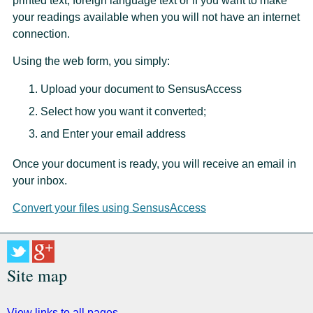
printed text, foreign language text or if you want to make
your readings available when you will not have an internet
connection.
Using the web form, you simply:
Upload your document to SensusAccess
Select how you want it converted;
and Enter your email address
Once your document is ready, you will receive an email in
your inbox.
Convert your files using SensusAccess
Site map
View links to all pages