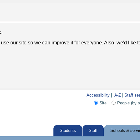
k.
use our site so we can improve it for everyone. Also, we'd like 
Accessibility
A-Z
Staff se
Site
People (by 
Students
Staff
Schools & servi