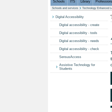
Schools
ITS
Library
Professiona
Schools and services
Technology Enhanced L
Digital Accessibility
Digital accessibility - create
Digital accessibility - tools
Digital accessibility - needs
Digital accessibility - check
SensusAccess
Assistive Technology for
Students