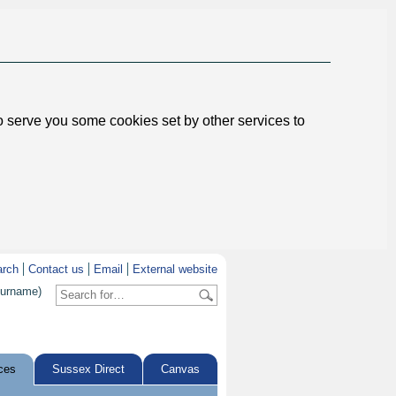
to serve you some cookies set by other services to
arch
Contact us
Email
External website
surname)
ces
Sussex Direct
Canvas