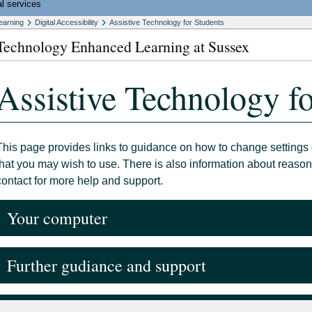
l services
earning
Digital Accessibility
Assistive Technology for Students
Technology Enhanced Learning at Sussex
Assistive Technology fo
This page provides links to guidance on how to change settings 
that you may wish to use. There is also information about reas
contact for more help and support.
Your computer
Further gudiance and support