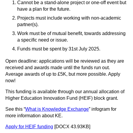
Cannot be a stand-alone project or one-off event but
have a plan for the future.
Projects must include working with non-academic
partner(s).
Work must be of
mutual
benefit, towards addressing
a specific need or issue.
Funds must be spent by 31st July 2025.
Open deadline:
applications will be reviewed as they are
received and awards made until the funds run out
.
Average awards of up to £5K, but more possible. Apply
now!
This funding is available through our annual allocation of
Higher Education Innovation Fund (HEIF) block grant.
See this “
What is Knowledge Exchange
” infogram for
more information about KE.
Apply for HEIF funding
[DOCX 43.93KB]