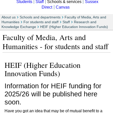
Students
Staff
Schools & services
Sussex
Direct
Canvas
About us
Schools and departments
Faculty of Media, Arts and
Humanities
For students and staff
Staff
Research and
Knowledge Exchange
HEIF (Higher Education Innovation Funds)
Faculty of Media, Arts and
Humanities - for students and staff
HEIF (Higher Education
Innovation Funds)
Information for HEIF funding for
2025/26 will be published here
soon.
Have you got an idea that may be of mutual benefit to a