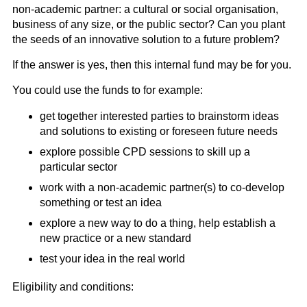
non-academic partner: a cultural or social organisation,
business of any size, or the public sector? Can you plant
the seeds of an innovative solution to a future problem?
If the answer is yes, then this internal fund may be for you.
You could use the funds to for example:
get together interested parties to brainstorm ideas
and solutions to existing or foreseen future needs
explore possible CPD sessions to skill up a
particular sector
work with a non-academic partner(s) to co-develop
something or test an idea
explore a new way to do a thing, help establish a
new practice or a new standard
test your idea in the real world
Eligibility and conditions: