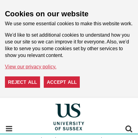
Cookies on our website
We use some essential cookies to make this website work.
We'd like to set additional cookies to understand how you
use our site so we can improve it for everyone. Also, we'd
like to serve you some cookies set by other services to
show you relevant content.
View our privacy policy.
REJECT ALL
ACCEPT ALL