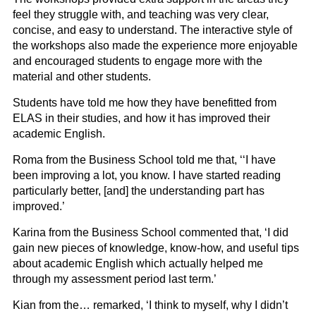
feel they struggle with, and teaching was very clear,
concise, and easy to understand. The interactive style of
the workshops also made the experience more enjoyable
and encouraged students to engage more with the
material and other students.
Students have told me how they have benefitted from
ELAS in their studies, and how it has improved their
academic English.
Roma from the Business School told me that, ‘‘I have
been improving a lot, you know. I have started reading
particularly better, [and] the understanding part has
improved.’
Karina from the Business School commented that, ‘I did
gain new pieces of knowledge, know-how, and useful tips
about academic English which actually helped me
through my assessment period last term.’
Kian from the… remarked, ‘I think to myself, why I didn’t