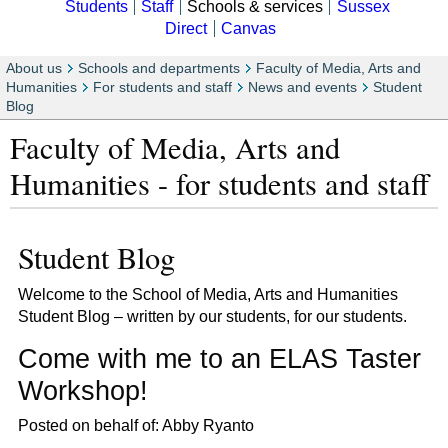
Students
Staff
Schools & services
Sussex
Direct
Canvas
About us
Schools and departments
Faculty of Media, Arts and
Humanities
For students and staff
News and events
Student
Blog
Faculty of Media, Arts and
Humanities - for students and staff
Student Blog
Welcome to the School of Media, Arts and Humanities
Student Blog – written by our students, for our students.
Come with me to an ELAS Taster
Workshop!
Posted on behalf of: Abby Ryanto