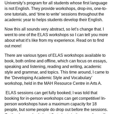
University’s program for all students whose first language
is not English. They provide workshops, drop-ins, one-to-
one tutorials, and ‘time to write’ sessions throughout the
academic year to helps students develop their English.
Now this all sounds very abstract, so let’s change that. I
went to one of the ELAS workshops so I can tell you more
about what it’s like from my experience. Read on to find
out more!
There are various types of ELAS workshops available to
book, both online and offline, which can focus on essays,
speaking and listening, reading and writing, academic
style and grammar, and topics. This time around, I came to
the ‘Developing Academic Style and Vocabulary’
workshop, held in the MAH Resource Centre in Arts A.
ELAS sessions can get fully booked; I was told that
booking for in-person workshops can get competitive! In-
person workshops have a maximum capacity for 18
people, but some people do drop out before the sessions.