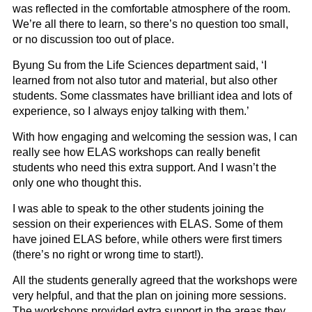
was reflected in the comfortable atmosphere of the room.
We’re all there to learn, so there’s no question too small,
or no discussion too out of place.
Byung Su from the Life Sciences department said, ‘I
learned from not also tutor and material, but also other
students. Some classmates have brilliant idea and lots of
experience, so I always enjoy talking with them.’
With how engaging and welcoming the session was, I can
really see how ELAS workshops can really benefit
students who need this extra support. And I wasn’t the
only one who thought this.
I was able to speak to the other students joining the
session on their experiences with ELAS. Some of them
have joined ELAS before, while others were first timers
(there’s no right or wrong time to start!).
All the students generally agreed that the workshops were
very helpful, and that the plan on joining more sessions.
The workshops provided extra support in the areas they