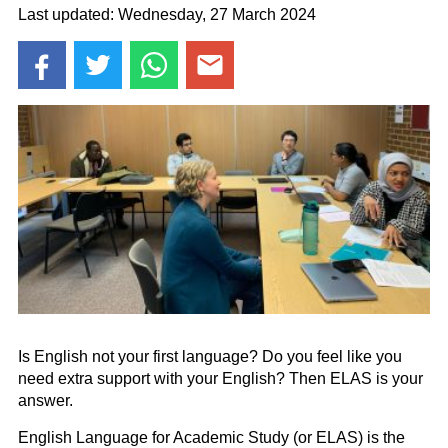
Last updated: Wednesday, 27 March 2024
Is English not your first language? Do you feel like you
need extra support with your English? Then ELAS is your
answer.
English Language for Academic Study (or ELAS) is the