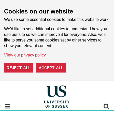
Cookies on our website
We use some essential cookies to make this website work.
We'd like to set additional cookies to understand how you
use our site so we can improve it for everyone. Also, we'd
like to serve you some cookies set by other services to
show you relevant content.
View our privacy policy.
REJECT ALL
ACCEPT ALL