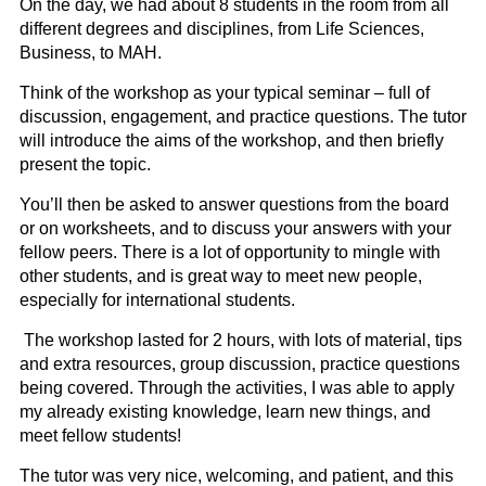
On the day, we had about 8 students in the room from all
different degrees and disciplines, from Life Sciences,
Business, to MAH.
Think of the workshop as your typical seminar – full of
discussion, engagement, and practice questions. The tutor
will introduce the aims of the workshop, and then briefly
present the topic.
You’ll then be asked to answer questions from the board
or on worksheets, and to discuss your answers with your
fellow peers. There is a lot of opportunity to mingle with
other students, and is great way to meet new people,
especially for international students.
The workshop lasted for 2 hours, with lots of material, tips
and extra resources, group discussion, practice questions
being covered. Through the activities, I was able to apply
my already existing knowledge, learn new things, and
meet fellow students!
The tutor was very nice, welcoming, and patient, and this