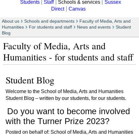
Students
Staff
Schools & services
Sussex
Direct
Canvas
About us
Schools and departments
Faculty of Media, Arts and
Humanities
For students and staff
News and events
Student
Blog
Faculty of Media, Arts and
Humanities - for students and staff
Student Blog
Welcome to the School of Media, Arts and Humanities
Student Blog – written by our students, for our students.
Do you want to become involved
with the Turner Prize 2023?
Posted on behalf of: School of Media, Arts and Humanities