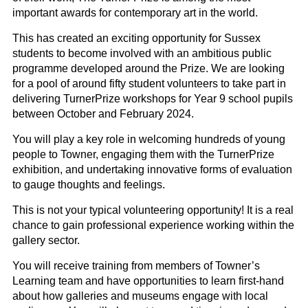
important awards for contemporary art in the world.
This has created an exciting opportunity for Sussex
students to become involved with an ambitious public
programme developed around the
Prize
. We are looking
for a pool of around fifty student volunteers to take part in
delivering
Turner
Prize
workshops for Year 9 school pupils
between October and February
2024.
You will play a key role in welcoming hundreds of young
people to Towner, engaging them with the
Turner
Prize
exhibition, and undertaking innovative forms of evaluation
to gauge thoughts and feelings.
This is not your typical
volunteering
opportunity! It is a real
chance to gain professional experience working within the
gallery sector.
You will receive training from members of Towner’s
Learning team and have opportunities to learn first-hand
about how galleries and museums engage with local