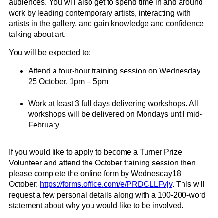
audiences. You will also get to spend time in and around
work by leading contemporary artists, interacting with
artists in the gallery, and gain knowledge and confidence
talking about art.
You will be expected to:
Attend a four-hour training session on Wednesday
25 October, 1pm – 5pm.
Work at least 3 full days delivering workshops. All
workshops will be delivered on
Mondays
until mid
-
February.
If you would like to apply to become a
Turner
Prize
Volunteer and attend the October training
session
then
please complete the online form by
Wednesday
18
October
:
https://forms.office.com/e/PRDCLLFvjv
.
This will
request a few personal details along with a 100-200-word
statement about why you would like to be involved.