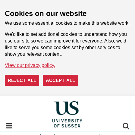
Cookies on our website
We use some essential cookies to make this website work.
We'd like to set additional cookies to understand how you
use our site so we can improve it for everyone. Also, we'd
like to serve you some cookies set by other services to
show you relevant content.
View our privacy policy.
REJECT ALL
ACCEPT ALL