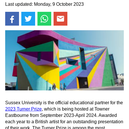
Last updated: Monday, 9 October 2023
Sussex University is the official educational partner for the
2023
Turner
Prize
, which is being hosted at Towner
Eastbourne from September 2023-April 2024. Awarded
each year to a British artist for an outstanding presentation
of their work, The Turner Prize
is among the most