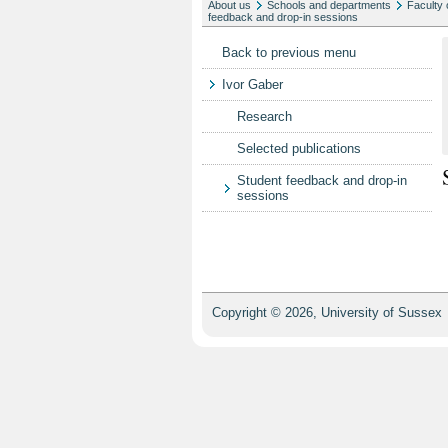
About us
Schools and departments
Faculty 
feedback and drop-in sessions
Back to previous menu
Ivor Gaber
Research
Selected publications
Student feedback and drop-in
sessions
Copyright © 2026, University of Sussex