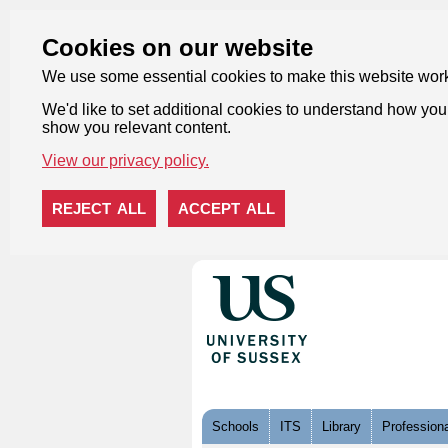
Cookies on our website
We use some essential cookies to make this website wor
We'd like to set additional cookies to understand how you 
show you relevant content.
View our privacy policy.
REJECT ALL
ACCEPT ALL
Skip to content
Schools
ITS
Library
Professiona