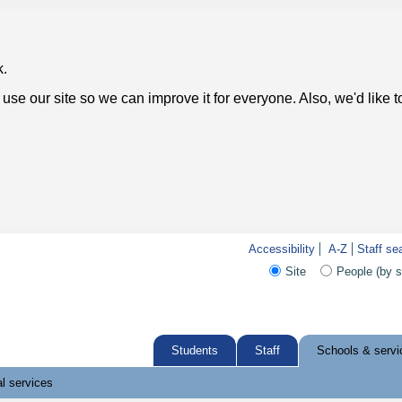
k.
use our site so we can improve it for everyone. Also, we'd like 
Accessibility
A-Z
Staff se
Site
People (by 
Students
Staff
Schools & servi
l services