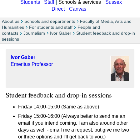
Students
Staff
Schools & services
Sussex
Direct
Canvas
About us
Schools and departments
Faculty of Media, Arts and
Humanities
For students and staff
People and
contacts
Journalism
Ivor Gaber
Student feedback and drop-in
sessions
Ivor Gaber
Emeritus Professor
Student feedback and drop-in sessions
Friday 14:00-15:00 (Same as above)
Friday 15:00-16:00 (Always better to send me an
email if you intend coming. I am also around other
days as well - email me a request, but give me two
or three options and I'll get back to you.)