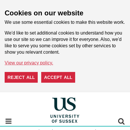
Cookies on our website
We use some essential cookies to make this website work.
We'd like to set additional cookies to understand how you
use our site so we can improve it for everyone. Also, we'd
like to serve you some cookies set by other services to
show you relevant content.
View our privacy policy.
REJECT ALL
ACCEPT ALL