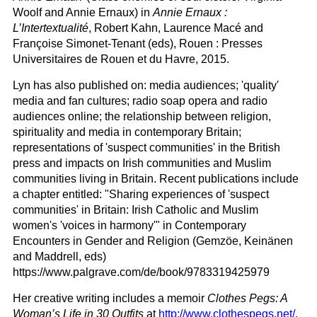
Woolf and Annie Ernaux) in
Annie Ernaux :
L’Intertextualité
, Robert Kahn, Laurence Macé and
Françoise Simonet-Tenant (eds), Rouen : Presses
Universitaires de Rouen et du Havre, 2015.
Lyn has also published on: media audiences; 'quality'
media and fan cultures; radio soap opera and radio
audiences online; the relationship between religion,
spirituality and media in contemporary Britain;
representations of 'suspect communities' in the British
press and impacts on Irish communities and Muslim
communities living in Britain. Recent publications include
a chapter entitled: "Sharing experiences of 'suspect
communities' in Britain: Irish Catholic and Muslim
women's 'voices in harmony'" in Contemporary
Encounters in Gender and Religion (Gemzöe, Keinänen
and Maddrell, eds)
https://www.palgrave.com/de/book/9783319425979
Her creative writing includes a memoir
Clothes Pegs: A
Woman’s Life in 30 Outfits
at
http://www.clothespegs.net/
.