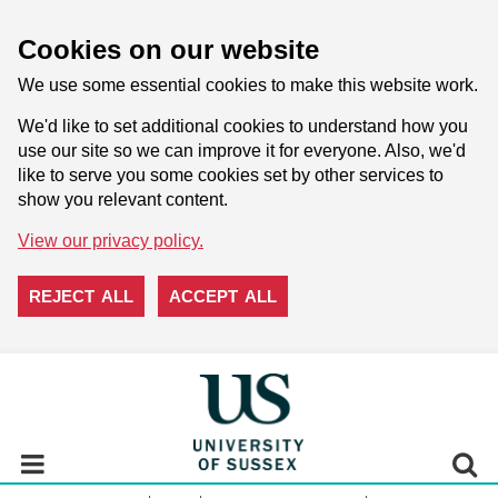
Cookies on our website
We use some essential cookies to make this website work.
We'd like to set additional cookies to understand how you
use our site so we can improve it for everyone. Also, we'd
like to serve you some cookies set by other services to
show you relevant content.
View our privacy policy.
REJECT ALL
ACCEPT ALL