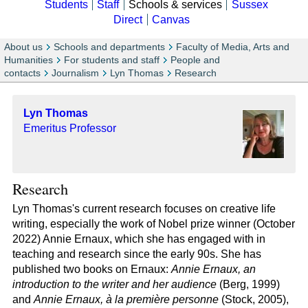
Students
Staff
Schools & services
Sussex
Direct
Canvas
About us
Schools and departments
Faculty of Media, Arts and
Humanities
For students and staff
People and
contacts
Journalism
Lyn Thomas
Research
Lyn Thomas
Emeritus Professor
Research
Lyn Thomas's current research focuses on creative life
writing, especially the work of Nobel prize winner (October
2022) Annie Ernaux, which she has engaged with in
teaching and research since the early 90s. She has
published two books on Ernaux:
Annie Ernaux, an
introduction to the writer and her audience
(Berg, 1999)
and
Annie Ernaux, à la première personne
(Stock, 2005),