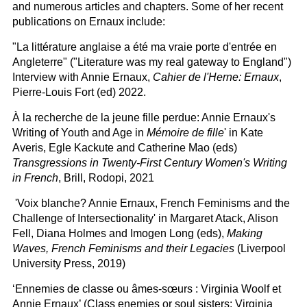
and numerous articles and chapters. Some of her recent
publications on Ernaux include:
"La littérature anglaise a été ma vraie porte d'entrée en
Angleterre" ("Literature was my real gateway to England")
Interview with Annie Ernaux,
Cahier de l'Herne: Ernaux
,
Pierre-Louis Fort (ed) 2022.
À la recherche de la jeune fille perdue: Annie Ernaux's
Writing of Youth and Age in
Mémoire de fille
' in Kate
Averis, Egle Kackute and Catherine Mao (eds)
Transgressions in Twenty-First Century Women's Writing
in French
, Brill, Rodopi, 2021
'Voix blanche? Annie Ernaux, French Feminisms and the
Challenge of Intersectionality' in Margaret Atack, Alison
Fell, Diana Holmes and Imogen Long (eds),
Making
Waves, French Feminisms and their Legacies
(Liverpool
University Press, 2019)
‘Ennemies de classe ou âmes-sœurs : Virginia Woolf et
Annie Ernaux’ (Class enemies or soul sisters: Virginia