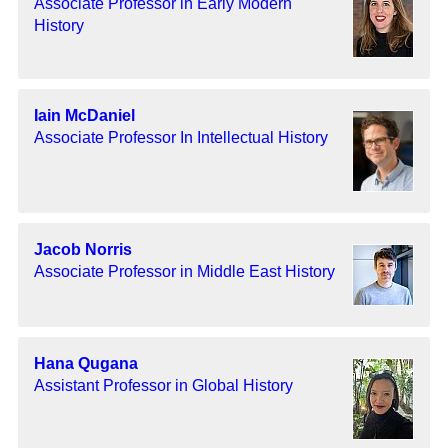
Associate Professor in Early Modern
History
Iain McDaniel
Associate Professor In Intellectual History
Jacob Norris
Associate Professor in Middle East History
Hana Qugana
Assistant Professor in Global History