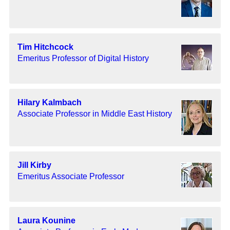
Tim Hitchcock
Emeritus Professor of Digital History
Hilary Kalmbach
Associate Professor in Middle East History
Jill Kirby
Emeritus Associate Professor
Laura Kounine