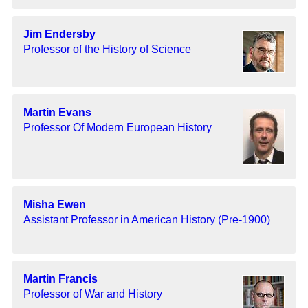
Jim Endersby
Professor of the History of Science
Martin Evans
Professor Of Modern European History
Misha Ewen
Assistant Professor in American History (Pre-1900)
Martin Francis
Professor of War and History