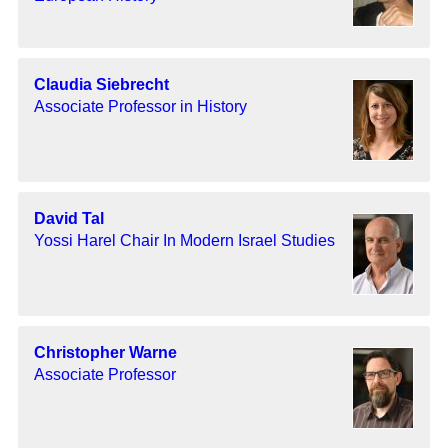
Claudia Siebrecht
Associate Professor in History
David Tal
Yossi Harel Chair In Modern Israel Studies
Christopher Warne
Associate Professor