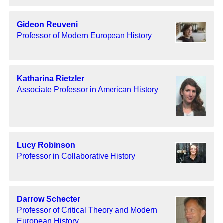
Gideon Reuveni
Professor of Modern European History
Katharina Rietzler
Associate Professor in American History
Lucy Robinson
Professor in Collaborative History
Darrow Schecter
Professor of Critical Theory and Modern
European History