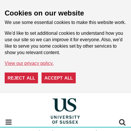
Cookies on our website
We use some essential cookies to make this website work.
We'd like to set additional cookies to understand how you
use our site so we can improve it for everyone. Also, we'd
like to serve you some cookies set by other services to
show you relevant content.
View our privacy policy.
REJECT ALL
ACCEPT ALL