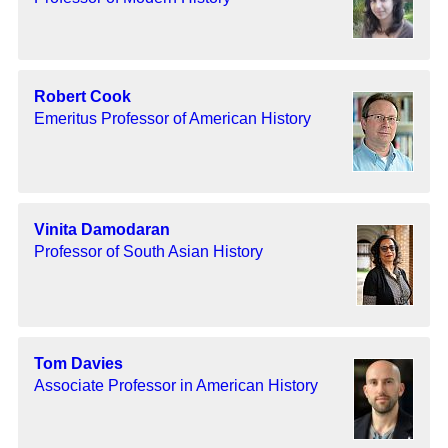
Robert Cook
Emeritus Professor of American History
Vinita Damodaran
Professor of South Asian History
Tom Davies
Associate Professor in American History