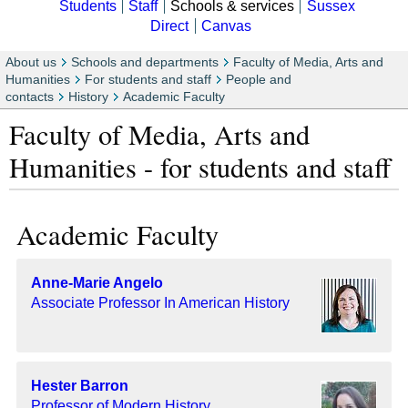
Students
Staff
Schools & services
Sussex
Direct
Canvas
About us
Schools and departments
Faculty of Media, Arts and
Humanities
For students and staff
People and
contacts
History
Academic Faculty
Faculty of Media, Arts and
Humanities - for students and staff
Academic Faculty
Anne-Marie Angelo
Associate Professor In American History
Hester Barron
Professor of Modern History