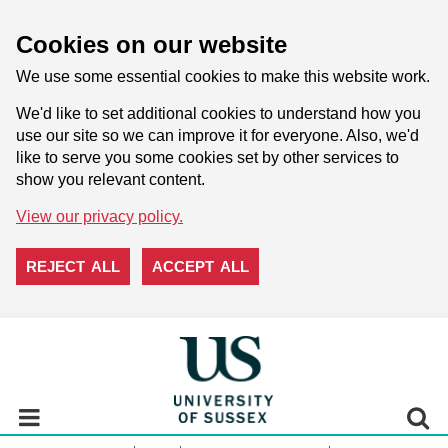
Cookies on our website
We use some essential cookies to make this website work.
We'd like to set additional cookies to understand how you
use our site so we can improve it for everyone. Also, we'd
like to serve you some cookies set by other services to
show you relevant content.
View our privacy policy.
REJECT ALL
ACCEPT ALL