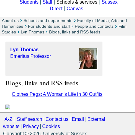
Students
Staff
Schools & services
Sussex
Direct
Canvas
About us
Schools and departments
Faculty of Media, Arts and
Humanities
For students and staff
People and contacts
Film
Studies
Lyn Thomas
Blogs, links and RSS feeds
Lyn Thomas
Emeritus Professor
Blogs, links and RSS feeds
Clothes Pegs: A Woman's Life in 30 Outfits
A-Z
Staff search
Contact us
Email
External
website
Privacy
Cookies
Copyright © 2026, University of Sussex