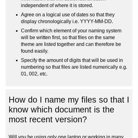
independent of where it is stored.
Agree on a logical use of dates so that they
display chronologically i.e. YYYY-MM-DD.
Confirm which element of your naming system
will be written first, so that files on the same
theme are listed together and can therefore be
found easily.
Specify the amount of digits that will be used in
numbering so that files are listed numerically e.g.
01, 002, etc.
How do I name my files so that I
know which document is the
most recent version?
Will you be using only one laptop or working in many