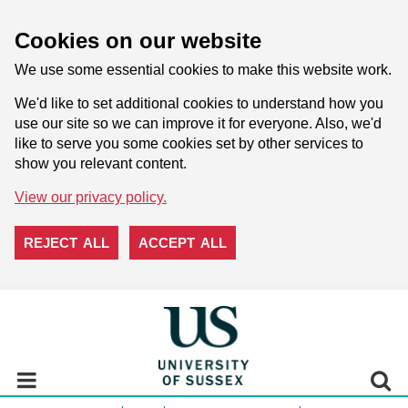
Cookies on our website
We use some essential cookies to make this website work.
We'd like to set additional cookies to understand how you
use our site so we can improve it for everyone. Also, we'd
like to serve you some cookies set by other services to
show you relevant content.
View our privacy policy.
REJECT ALL
ACCEPT ALL