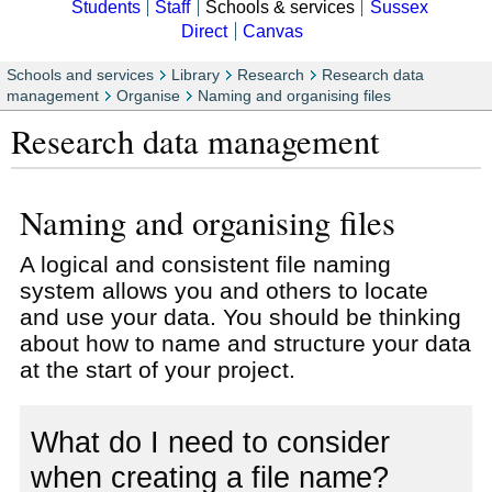
Students
Staff
Schools & services
Sussex
Direct
Canvas
Schools and services
Library
Research
Research data
management
Organise
Naming and organising files
Research data management
Naming and organising files
A logical and consistent file naming
system allows you and others to locate
and use your data. You should be thinking
about how to name and structure your data
at the start of your project.
What do I need to consider
when creating a file name?