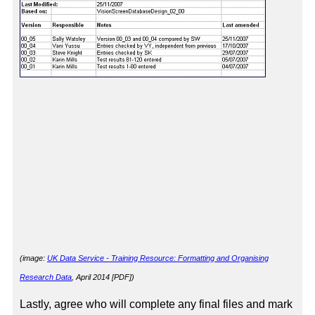
(image:
UK Data Service - Training Resource: Formatting and Organising
Research Data
, April 2014 [PDF]
)
Lastly, agree who will complete any final files and mark