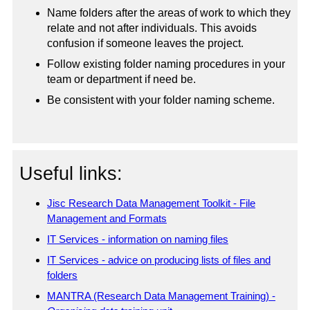
Name folders after the areas of work to which they
relate and not after individuals. This avoids
confusion if someone leaves the project.
Follow existing folder naming procedures in your
team or department if need be.
Be consistent with your folder naming scheme.
Useful links:
Jisc Research Data Management Toolkit - File
Management and Formats
IT Services - information on naming files
IT Services - advice on producing lists of files and
folders
MANTRA (Research Data Management Training) -