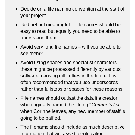
Decide on a file naming convention at the start of
your project.
Be brief but meaningful – file names should be
easy to read but equally you need to be able to
understand them.
Avoid very long file names – will you be able to
see them?
Avoid using spaces and specialist characters –
these might be processed differently by various
software, causing difficulties in the future. It is
often recommended that you use underscores
rather than fullstops or spaces for these reasons.
File names should outlast the data file creator
who originally named the file eg "
Corinne’s list"
–
when Corinne leaves, any new member of staff is
going to be baffled.
The filename should include as much descriptive
information that will assist identification