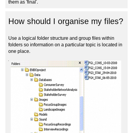
them as 'final'.
How should I organise my files?
Use a logical folder structure and group files within
folders so information on a particular topic is located in
one place.