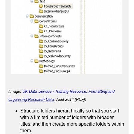
(image:
UK Data Service - Training Resource: Formatting and
Organising Research Data
, April 2014 [PDF])
Structure folders hierarchically so that you start
with a limited number of folders with broader
titles, and then create more specific folders within
them.