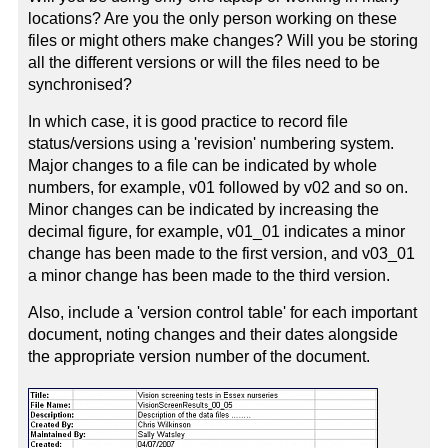
locations? Are you the only person working on these
files or might others make changes? Will you be storing
all the different versions or will the files need to be
synchronised?
In which case, it is good practice to record file
status/versions using a 'revision' numbering system.
Major changes to a file can be indicated by whole
numbers, for example, v01 followed by v02 and so on.
Minor changes can be indicated by increasing the
decimal figure, for example, v01_01 indicates a minor
change has been made to the first version, and v03_01
a minor change has been made to the third version.
Also, include a 'version control table' for each important
document, noting changes and their dates alongside
the appropriate version number of the document.