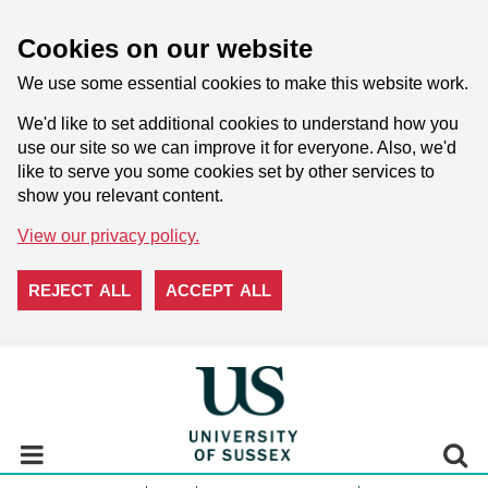
Cookies on our website
We use some essential cookies to make this website work.
We'd like to set additional cookies to understand how you
use our site so we can improve it for everyone. Also, we'd
like to serve you some cookies set by other services to
show you relevant content.
View our privacy policy.
REJECT ALL
ACCEPT ALL