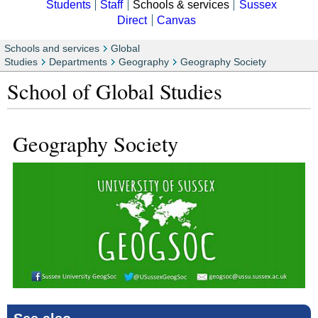
Students
Staff
Schools & services
Sussex
Direct
Canvas
Schools and services
Global
Studies
Departments
Geography
Geography Society
School of Global Studies
Geography Society