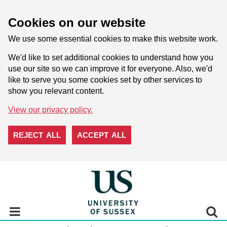
Cookies on our website
We use some essential cookies to make this website work.
We'd like to set additional cookies to understand how you
use our site so we can improve it for everyone. Also, we'd
like to serve you some cookies set by other services to
show you relevant content.
View our privacy policy.
REJECT ALL
ACCEPT ALL