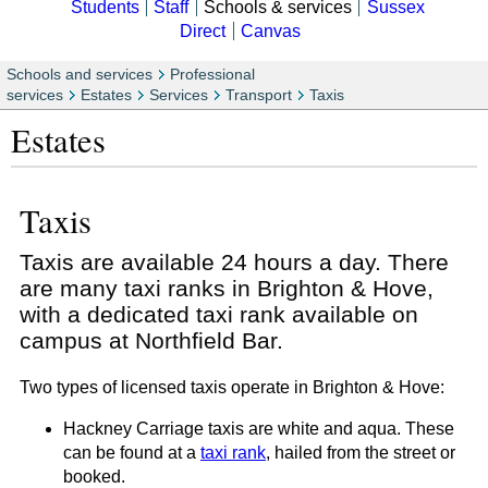
Students
Staff
Schools & services
Sussex
Direct
Canvas
Schools and services
Professional
services
Estates
Services
Transport
Taxis
Estates
Taxis
Taxis are available 24 hours a day. There
are many taxi ranks in Brighton & Hove,
with a dedicated taxi rank available on
campus at Northfield Bar.
Two types of licensed taxis operate in Brighton & Hove:
Hackney Carriage taxis are white and aqua. These
can be found at a
taxi rank
, hailed from the street or
booked.