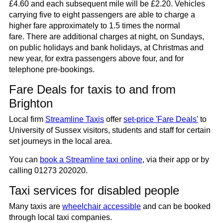
£4.60 and each subsequent mile will be £2.20. Vehicles
carrying five to eight passengers are able to charge a
higher fare approximately to 1.5 times the normal
fare. There are additional charges at night, on Sundays,
on public holidays and bank holidays, at Christmas and
new year, for extra passengers above four, and for
telephone pre-bookings.
Fare Deals for taxis to and from
Brighton
Local firm
Streamline Taxis
offer
set-price 'Fare Deals'
to
University of Sussex visitors, students and staff for certain
set journeys in the local area.
You can
book a Streamline taxi online
, via their app or by
calling 01273 202020.
Taxi services for disabled people
Many taxis are
wheelchair accessible
and can be booked
through local taxi companies.