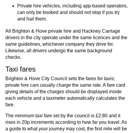
Private hire vehicles, including app-based operators,
can only be booked and should not stop if you try
and hail them.​
All Brighton & Hove private hire and Hackney Carriage
drivers in the city operate under the same licences and the
same guidelines, whichever company they drive for.
Likewise, all drivers undergo the same background
checks.
Taxi fares
Brighton & Hove City Council sets the fares for taxis;
private hire cars usually charge the same rate. A fare card
giving details of the charges should be displayed inside
each vehicle and a taximeter automatically calculates the
fare.
The minimum taxi fare set by the council is £2.80 and it
rises in 20p increments according to how far you travel. As
a guide to what your journey may cost, the first mile will be