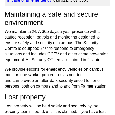
In case of an emergency
, call 01273 87 3333.
Maintaining a safe and secure
environment
We maintain a 24/7, 365 days a year presence with a
staffed reception, patrols and monitoring designed to
ensure safety and security on campus. The Security
Centre is equipped 24/7 to respond to emergency
situations and includes CCTV and other crime prevention
equipment. All Security Officers are trained in first aid.
We provide escorts for emergency vehicles on campus,
monitor lone-worker procedures as needed,
and can provide an after-dark security escort for lone
persons, both on campus and to and from Falmer station.
Lost property
Lost property will be held safely and securely by the
Security team if found, until it is claimed. If you have lost