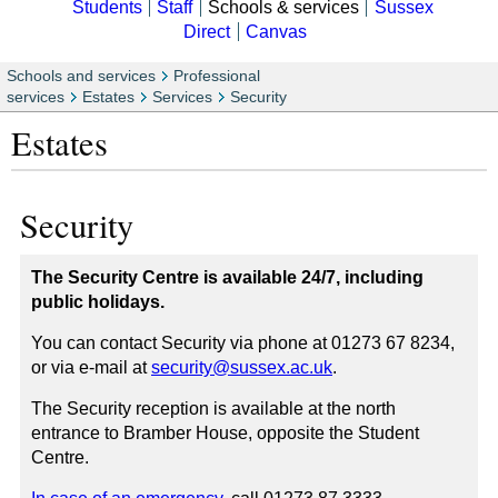
Students
Staff
Schools & services
Sussex
Direct
Canvas
Schools and services
Professional
services
Estates
Services
Security
Estates
Security
The Security Centre is available 24/7, including
public holidays.
You can contact Security via phone at 01273 67 8234,
or via e-mail at
security@sussex.ac.uk
.
The Security reception is available at the north
entrance to Bramber House, opposite the Student
Centre.