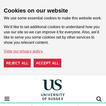
Cookies on our website
We use some essential cookies to make this website work.
We'd like to set additional cookies to understand how you
use our site so we can improve it for everyone. Also, we'd
like to serve you some cookies set by other services to
show you relevant content.
View our privacy policy.
REJECT ALL
ACCEPT ALL