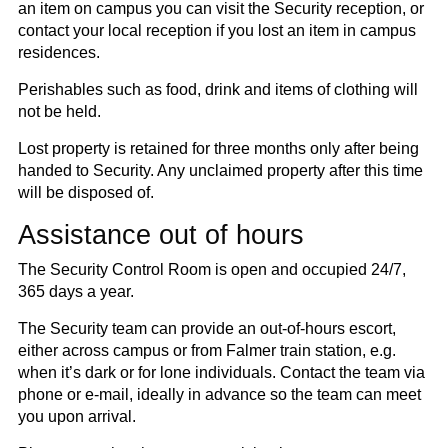
an item on campus you can visit the Security reception, or
contact your local reception if you lost an item in campus
residences.
Perishables such as food, drink and items of clothing will
not be held.
Lost property is retained for three months only after being
handed to Security. Any unclaimed property after this time
will be disposed of.
Assistance out of hours
The Security Control Room is open and occupied 24/7,
365 days a year.
The Security team can provide an out-of-hours escort,
either across campus or from Falmer train station, e.g.
when it’s dark or for lone individuals. Contact the team via
phone or e-mail, ideally in advance so the team can meet
you upon arrival.