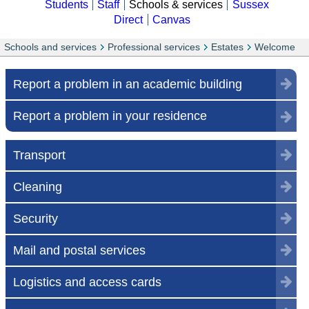
Students
Staff
Schools & services
Sussex
Direct
Canvas
Schools and services
Professional services
Estates
Welcome
Report a problem in an academic building
Report a problem in your residence
Transport
Cleaning
Security
Mail and postal services
Logistics and access cards