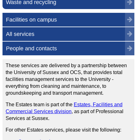
Waste and recycling
Facilities on campus
All services
People and contacts
These services are delivered by a partnership between
the University of Sussex and OCS, that provides total
facilities management services to the University -
everything from cleaning and maintenance, to
groundskeeping and transport management.
The Estates team is part of the
Estates, Facilities and
Commercial Services division
, as part of Professional
Services at Sussex.
For other Estates services, please visit the following: