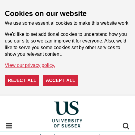
Cookies on our website
We use some essential cookies to make this website work.
We'd like to set additional cookies to understand how you
use our site so we can improve it for everyone. Also, we'd
like to serve you some cookies set by other services to
show you relevant content.
View our privacy policy.
REJECT ALL
ACCEPT ALL