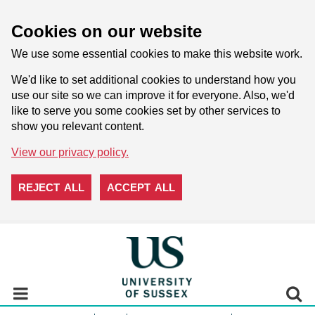
Cookies on our website
We use some essential cookies to make this website work.
We'd like to set additional cookies to understand how you
use our site so we can improve it for everyone. Also, we'd
like to serve you some cookies set by other services to
show you relevant content.
View our privacy policy.
REJECT ALL
ACCEPT ALL