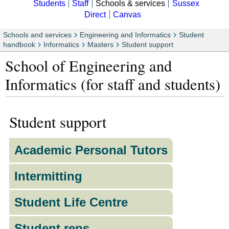
Students
Staff
Schools & services
Sussex
Direct
Canvas
Schools and services
Engineering and Informatics
Student
handbook
Informatics
Masters
Student support
School of Engineering and
Informatics (for staff and students)
Student support
Academic Personal Tutors
Intermitting
Student Life Centre
Student reps