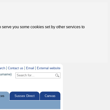
to serve you some cookies set by other services to
arch
Contact us
Email
External website
surname)
ces
Sussex Direct
Canvas