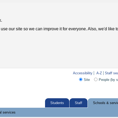
k.
use our site so we can improve it for everyone. Also, we'd like 
Accessibility
A-Z
Staff se
Site
People (by 
Students
Staff
Schools & servi
l services