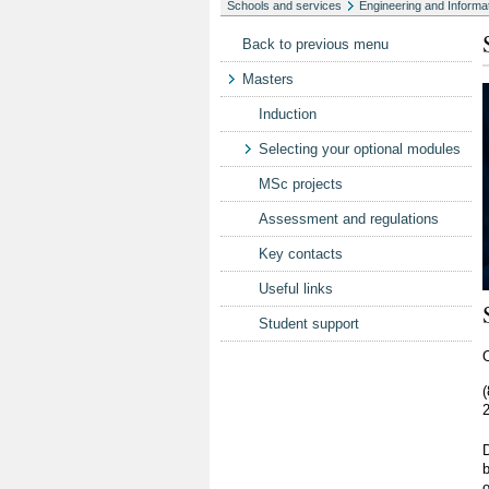
Schools and services
Engineering and Informa
Back to previous menu
Masters
Induction
Selecting your optional modules
MSc projects
Assessment and regulations
Key contacts
Useful links
Student support
O
2
b
o