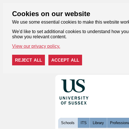
Cookies on our website
We use some essential cookies to make this website wor
We'd like to set additional cookies to understand how you 
show you relevant content.
View our privacy policy.
REJECT ALL
ACCEPT ALL
Skip to content
Schools
ITS
Library
Professiona