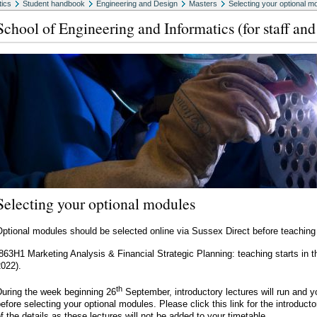
tics
Student handbook
Engineering and Design
Masters
Selecting your optional m
School of Engineering and Informatics (for staff and
Selecting your optional modules
ptional modules should be selected online via Sussex Direct before teaching 
(863H1 Marketing Analysis & Financial Strategic Planning: teaching starts 
022).
th
During the week beginning 26
September, introductory lectures will run and 
efore selecting your optional modules. Please click this link for the introduc
f the details as these lectures will not be added to your timetable.