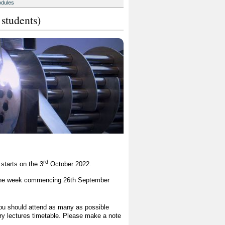
odules
 students)
rd
starts on the 3
October 2022.
in the week commencing 26th September
you should attend as many as possible
tory lectures timetable. Please make a note