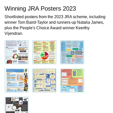
Winning JRA Posters 2023
Shortlisted posters from the 2023 JRA scheme, including
winner Tom Baird-Taylor and runners-up Natalia James,
plus the People's Choice Award winner Keerthy
Vijendran.