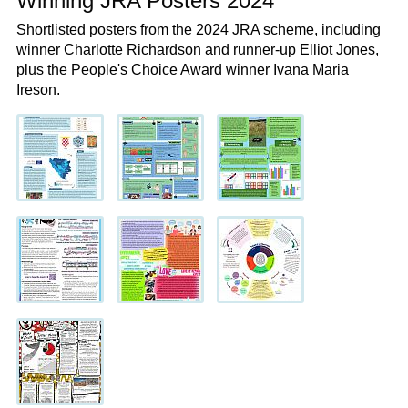
Winning JRA Posters 2024
Shortlisted posters from the 2024 JRA scheme, including
winner Charlotte Richardson and runner-up Elliot Jones,
plus the People's Choice Award winner Ivana Maria
Ireson.