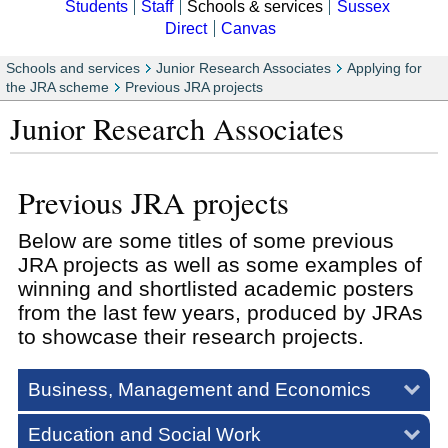
Students
Staff
Schools & services
Sussex
Direct
Canvas
Schools and services
Junior Research Associates
Applying for
the JRA scheme
Previous JRA projects
Junior Research Associates
Previous JRA projects
Below are some titles of some previous
JRA projects as well as some examples of
winning and shortlisted academic posters
from the last few years, produced by JRAs
to showcase their research projects.
Business, Management and Economics
Education and Social Work