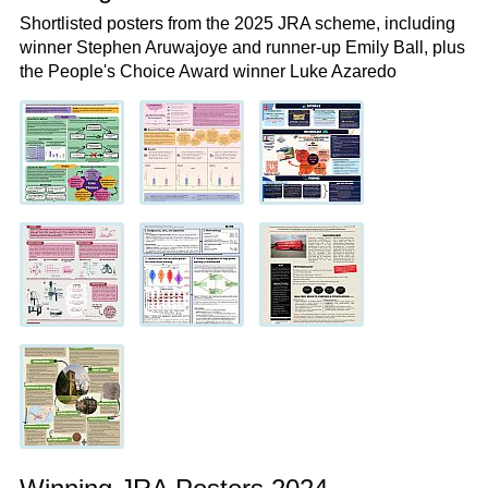
Shortlisted posters from the 2025 JRA scheme, including
winner Stephen Aruwajoye and runner-up Emily Ball, plus
the People's Choice Award winner Luke Azaredo