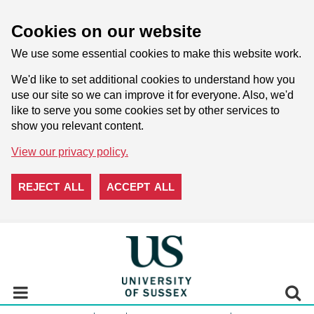
Cookies on our website
We use some essential cookies to make this website work.
We'd like to set additional cookies to understand how you
use our site so we can improve it for everyone. Also, we'd
like to serve you some cookies set by other services to
show you relevant content.
View our privacy policy.
REJECT ALL
ACCEPT ALL