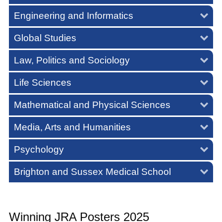
Engineering and Informatics
Global Studies
Law, Politics and Sociology
Life Sciences
Mathematical and Physical Sciences
Media, Arts and Humanities
Psychology
Brighton and Sussex Medical School
Winning JRA Posters 2025