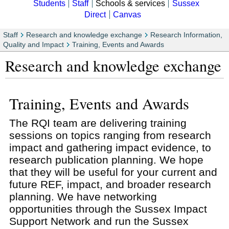
Students
Staff
Schools & services
Sussex
Direct
Canvas
Staff
Research and knowledge exchange
Research Information,
Quality and Impact
Training, Events and Awards
Research and knowledge exchange
Training, Events and Awards
The RQI team are delivering training
sessions on topics ranging from research
impact and gathering impact evidence, to
research publication planning. We hope
that they will be useful for your current and
future REF, impact, and broader research
planning. We have networking
opportunities through the Sussex Impact
Support Network and run the Sussex