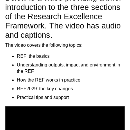
introduction to the three sections
of the Research Excellence
Framework. The video has audio
and captions.
The video covers the following topics:
REF: the basics
Understanding outputs, impact and environment in
the REF
How the REF works in practice
REF2029: the key changes
Practical tips and support