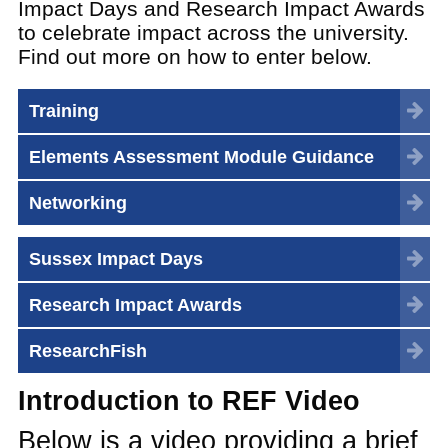
Impact Days and Research Impact Awards
to celebrate impact across the university.
Find out more on how to enter below.
Training
Elements Assessment Module Guidance
Networking
Sussex Impact Days
Research Impact Awards
ResearchFish
Introduction to REF Video
Below is a video providing a brief