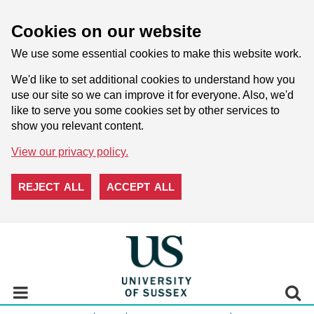
Cookies on our website
We use some essential cookies to make this website work.
We'd like to set additional cookies to understand how you
use our site so we can improve it for everyone. Also, we'd
like to serve you some cookies set by other services to
show you relevant content.
View our privacy policy.
REJECT ALL
ACCEPT ALL