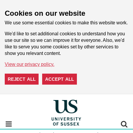
Cookies on our website
We use some essential cookies to make this website work.
We'd like to set additional cookies to understand how you
use our site so we can improve it for everyone. Also, we'd
like to serve you some cookies set by other services to
show you relevant content.
View our privacy policy.
REJECT ALL
ACCEPT ALL