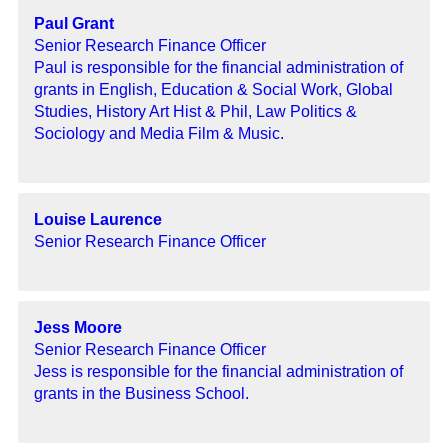
Paul Grant
Senior Research Finance Officer
Paul is responsible for the financial administration of
grants in English, Education & Social Work, Global
Studies, History Art Hist & Phil, Law Politics &
Sociology and Media Film & Music.
Louise Laurence
Senior Research Finance Officer
Jess Moore
Senior Research Finance Officer
Jess is responsible for the financial administration of
grants in the Business School.