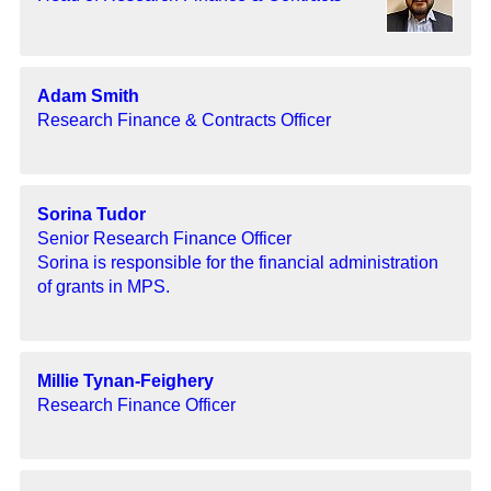
Adam Smith
Research Finance & Contracts Officer
Sorina Tudor
Senior Research Finance Officer
Sorina is responsible for the financial administration
of grants in MPS.
Millie Tynan-Feighery
Research Finance Officer