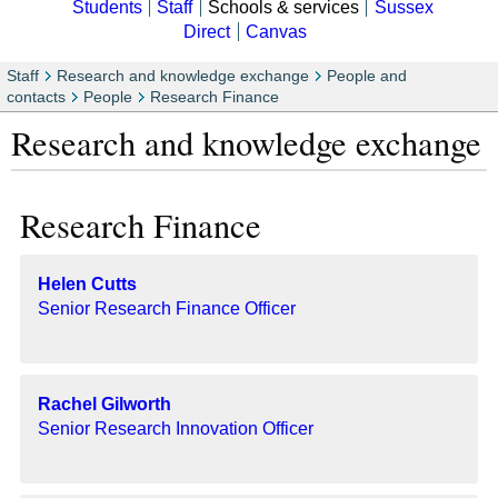
Students
Staff
Schools & services
Sussex
Direct
Canvas
Staff
Research and knowledge exchange
People and
contacts
People
Research Finance
Research and knowledge exchange
Research Finance
Helen Cutts
Senior Research Finance Officer
Rachel Gilworth
Senior Research Innovation Officer