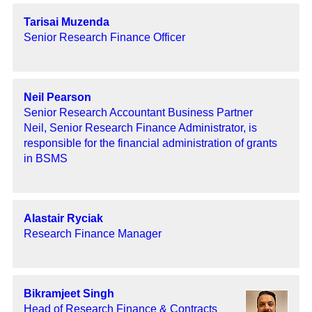
Tarisai Muzenda
Senior Research Finance Officer
Neil Pearson
Senior Research Accountant Business Partner
Neil, Senior Research Finance Administrator, is
responsible for the financial administration of grants
in BSMS
Alastair Ryciak
Research Finance Manager
Bikramjeet Singh
Head of Research Finance & Contracts