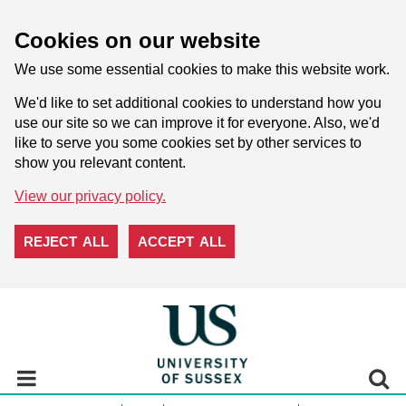
Cookies on our website
We use some essential cookies to make this website work.
We'd like to set additional cookies to understand how you
use our site so we can improve it for everyone. Also, we'd
like to serve you some cookies set by other services to
show you relevant content.
View our privacy policy.
REJECT ALL
ACCEPT ALL