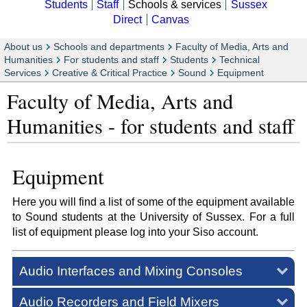
Students
Staff
Schools & services
Sussex
Direct
Canvas
About us
Schools and departments
Faculty of Media, Arts and
Humanities
For students and staff
Students
Technical
Services
Creative & Critical Practice
Sound
Equipment
Faculty of Media, Arts and
Humanities - for students and staff
Equipment
Here you will find a list of some of the equipment available
to Sound students at the University of Sussex. For a full
list of equipment please log into your Siso account.
Audio Interfaces and Mixing Consoles
Audio Recorders and Field Mixers