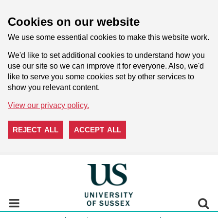
Cookies on our website
We use some essential cookies to make this website work.
We'd like to set additional cookies to understand how you
use our site so we can improve it for everyone. Also, we'd
like to serve you some cookies set by other services to
show you relevant content.
View our privacy policy.
REJECT ALL
ACCEPT ALL