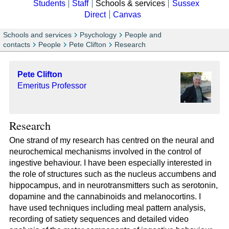
Students
Staff
Schools & services
Sussex
Direct
Canvas
Schools and services
Psychology
People and
contacts
People
Pete Clifton
Research
Pete Clifton
Emeritus Professor
Research
One strand of my research has centred on the neural and
neurochemical mechanisms involved in the control of
ingestive behaviour. I have been especially interested in
the role of structures such as the nucleus accumbens and
hippocampus, and in neurotransmitters such as serotonin,
dopamine and the cannabinoids and melanocortins. I
have used techniques including meal pattern analysis,
recording of satiety sequences and detailed video