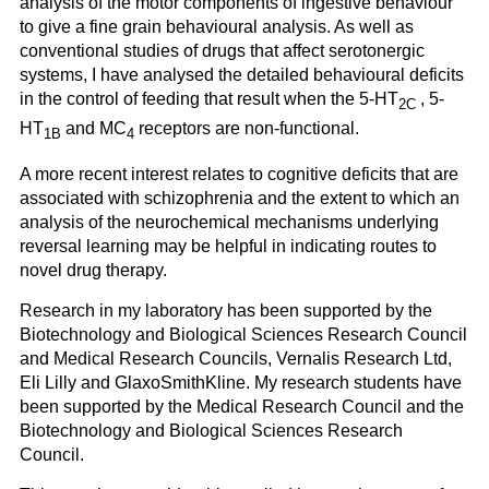
analysis of the motor components of ingestive behaviour
to give a fine grain behavioural analysis. As well as
conventional studies of drugs that affect serotonergic
systems, I have analysed the detailed behavioural deficits
in the control of feeding that result when the 5-HT
, 5-
2C
HT
and MC
receptors are non-functional.
1B
4
A more recent interest relates to cognitive deficits that are
associated with schizophrenia and the extent to which an
analysis of the neurochemical mechanisms underlying
reversal learning may be helpful in indicating routes to
novel drug therapy.
Research in my laboratory has been supported by the
Biotechnology and Biological Sciences Research Council
and Medical Research Councils, Vernalis Research Ltd,
Eli Lilly and GlaxoSmithKline. My research students have
been supported by the Medical Research Council and the
Biotechnology and Biological Sciences Research
Council.