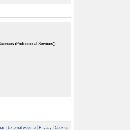
ciences (Professional Services))
ail
External website
Privacy
Cookies