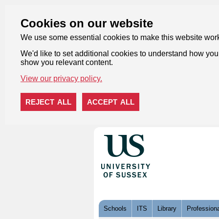
Cookies on our website
We use some essential cookies to make this website wor
We'd like to set additional cookies to understand how you 
show you relevant content.
View our privacy policy.
REJECT ALL
ACCEPT ALL
Skip to content
Schools
ITS
Library
Professiona