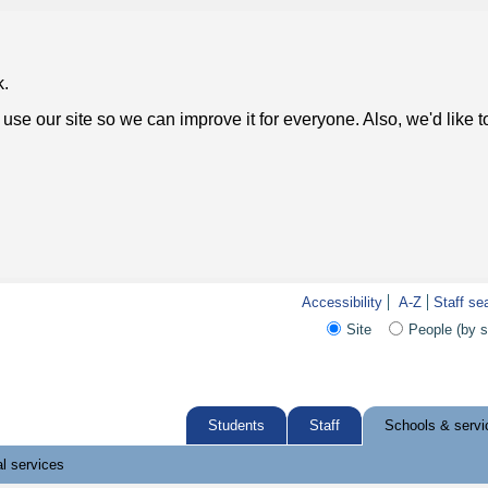
k.
use our site so we can improve it for everyone. Also, we'd like 
Accessibility
A-Z
Staff se
Site
People (by 
Students
Staff
Schools & servi
l services