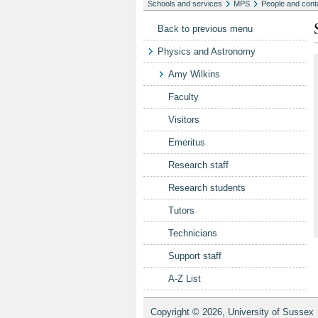
Schools and services
MPS
People and cont
Back to previous menu
Physics and Astronomy
Amy Wilkins
Faculty
Visitors
Emeritus
Research staff
Research students
Tutors
Technicians
Support staff
A-Z List
Copyright © 2026, University of Sussex