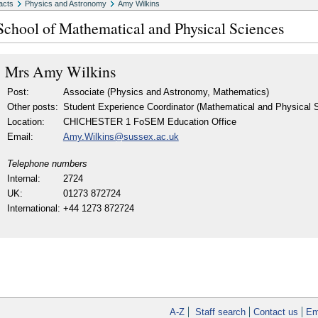
acts
Physics and Astronomy
Amy Wilkins
School of Mathematical and Physical Sciences
Mrs
Amy Wilkins
Post:
Associate (Physics and Astronomy, Mathematics)
Other posts:
Student Experience Coordinator (Mathematical and Physical S
Location:
CHICHESTER 1 FoSEM Education Office
Email:
Amy.Wilkins@sussex.ac.uk
Telephone numbers
Internal:
2724
UK:
01273 872724
International:
+44 1273 872724
A-Z
Staff search
Contact us
Em