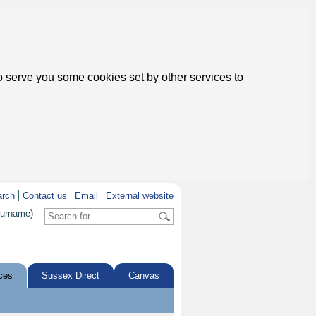
to serve you some cookies set by other services to
arch
Contact us
Email
External website
surname)
ces
Sussex Direct
Canvas