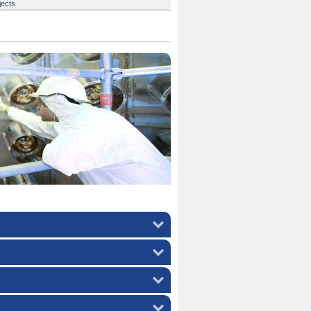
jects