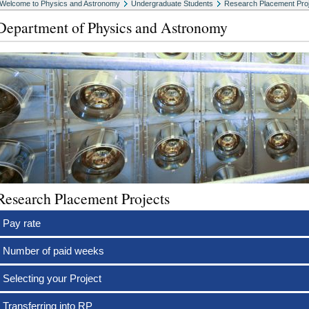
Welcome to Physics and Astronomy
Undergraduate Students
Research Placement Pro
Department of Physics and Astronomy
Research Placement Projects
Pay rate
Number of paid weeks
Selecting your Project
Transferring into RP