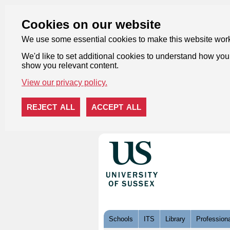
Cookies on our website
We use some essential cookies to make this website wor
We'd like to set additional cookies to understand how you 
show you relevant content.
View our privacy policy.
REJECT ALL
ACCEPT ALL
Skip to content
Schools
ITS
Library
Professiona