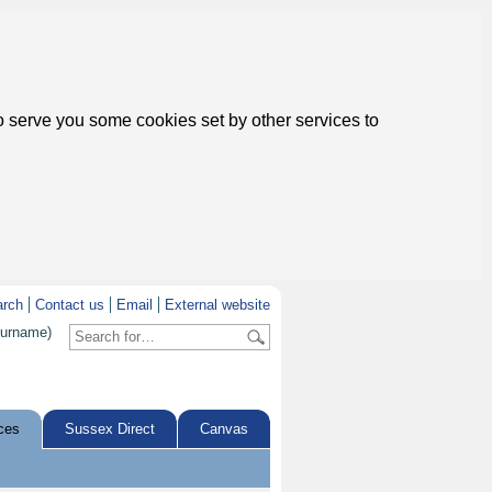
to serve you some cookies set by other services to
arch
Contact us
Email
External website
surname)
ces
Sussex Direct
Canvas