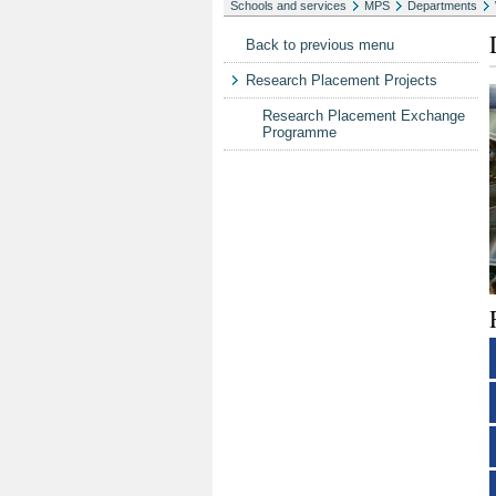
Schools and services
MPS
Departments
Back to previous menu
Research Placement Projects
Research Placement Exchange
Programme