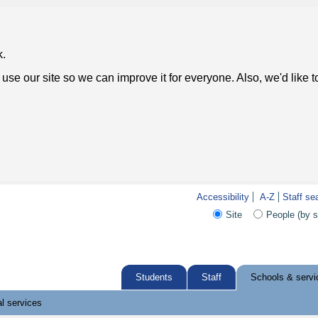
k.
use our site so we can improve it for everyone. Also, we'd like 
Accessibility
A-Z
Staff se
Site
People (by 
Students
Staff
Schools & servi
l services