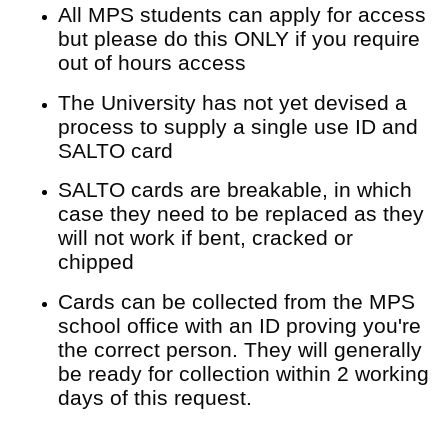
All MPS students can apply for access
but please do this ONLY if you require
out of hours access
The University has not yet devised a
process to supply a single use ID and
SALTO card
SALTO cards are breakable, in which
case they need to be replaced as they
will not work if bent, cracked or
chipped
Cards can be collected from the MPS
school office with an ID proving you're
the correct person. They will generally
be ready for collection within 2 working
days of this request.