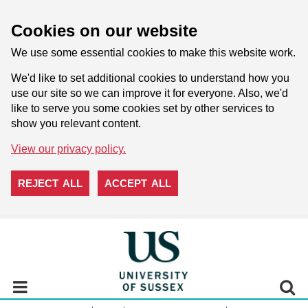
Cookies on our website
We use some essential cookies to make this website work.
We'd like to set additional cookies to understand how you
use our site so we can improve it for everyone. Also, we'd
like to serve you some cookies set by other services to
show you relevant content.
View our privacy policy.
REJECT ALL
ACCEPT ALL