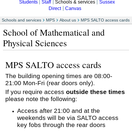
Students
Staff
Schools & services
Sussex
Direct
Canvas
Schools and services
MPS
About us
MPS SALTO access cards
School of Mathematical and
Physical Sciences
MPS SALTO access cards
The building opening times are 08:00-
21:00 Mon-Fri (rear doors only).
If you require access
outside these times
please note the following:
Access after 21:00 and at the
weekends will be via SALTO access
key fobs through the rear doors