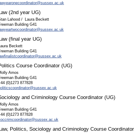
lawyearonecoordinator@sussex.ac.uk
Law (2nd year UG)
Stan Lahood /
Laura Beckett
Freeman Building G41
lawyeartwocoordinator@sussex.ac.uk
Law (final year UG)
Laura Beckett
Freeman Building G41
lawfinalistcoordinator@sussex.ac.uk
Politics Course Coordinator (UG)
Molly Amos
Freeman Building G41
+44 (0)1273 877828
politicscoordinator@sussex.ac.uk
Sociology and Criminology Course Coordinator (UG)
Molly Amos
Freeman Building G41
+44 (0)1273 877828
soccrimcoordinator@sussex.ac.uk
Law, Politics, Sociology and Criminology Course Coordinato