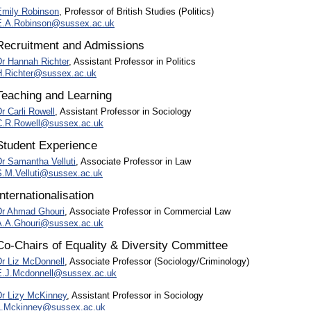
Emily Robinson
, Professor of British Studies (Politics)
E.A.Robinson@sussex.ac.uk
Recruitment and Admissions
Dr Hannah Richter
, Assistant Professor in Politics
H.Richter@sussex.ac.uk
Teaching and Learning
r Carli Rowell
, Assistant Professor in Sociology
C.R.Rowell@sussex.ac.uk
Student Experience
Dr Samantha Velluti
, Associate Professor in Law
S.M.Velluti@sussex.ac.uk
Internationalisation
Dr Ahmad Ghouri
, Associate Professor in Commercial Law
A.A.Ghouri@sussex.ac.uk
Co-Chairs of Equality & Diversity Committee
Dr Liz McDonnell
, Associate Professor (Sociology/Criminology)
E.J.Mcdonnell@sussex.ac.uk
Dr Lizy McKinney
, Assistant Professor in Sociology
L.Mckinney@sussex.ac.uk