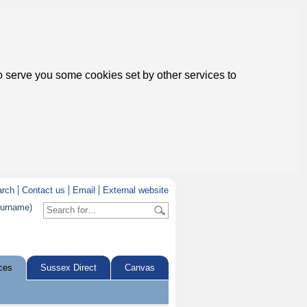
to serve you some cookies set by other services to
arch
Contact us
Email
External website
surname)
ces
Sussex Direct
Canvas