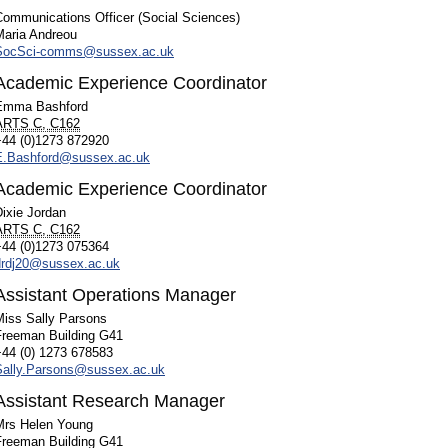
Communications Officer (Social Sciences)
Maria Andreou
SocSci-comms@sussex.ac.uk
Academic Experience Coordinator
Emma Bashford
ARTS C, C162
+44 (0)1273 872920
E.Bashford@sussex.ac.uk
Academic Experience Coordinator
ixie Jordan
ARTS C, C162
+44 (0)1273 075364
drdj20@sussex.ac.uk
Assistant Operations Manager
Miss Sally Parsons
Freeman Building G41
+44 (0) 1273 678583
Sally.Parsons@sussex.ac.uk
Assistant Research Manager
Mrs Helen Young
Freeman Building G41