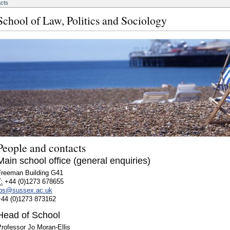
acts
School of Law, Politics and Sociology
People and contacts
Main school office (general enquiries)
Freeman Building G41
:
+44 (0)1273 678655
lps@sussex.ac.uk
+44 (0)1273 873162
Head of School
rofessor Jo Moran-Ellis