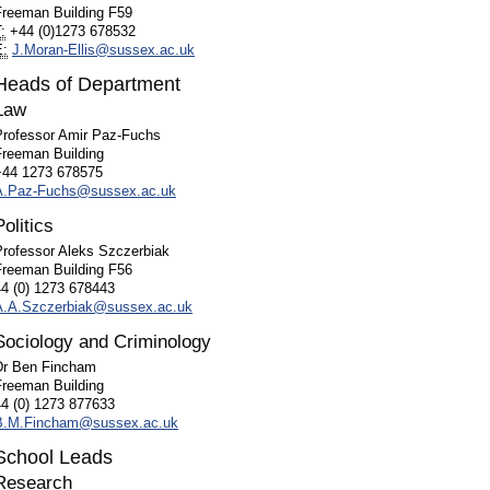
Freeman Building F59
:
+44 (
0)1273 678532
E:
J.Moran-Ellis@sussex.ac.uk
Heads of Department
Law
Professor Amir Paz-Fuchs
Freeman Building
+44 1273 678575
A.Paz-Fuchs@sussex.ac.uk
Politics
Professor Aleks Szczerbiak
Freeman Building F56
44 (0) 1273 678443
A.A.Szczerbiak@sussex.ac.uk
Sociology and Criminology
Dr Ben Fincham
Freeman Building
44 (0) 1273 877633
B.M.Fincham@sussex.ac.uk
School Leads
Research