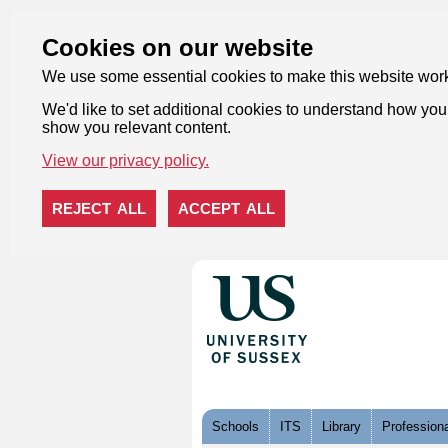
Cookies on our website
We use some essential cookies to make this website wor
We'd like to set additional cookies to understand how you 
show you relevant content.
View our privacy policy.
REJECT ALL
ACCEPT ALL
Skip to content
Schools
ITS
Library
Professiona