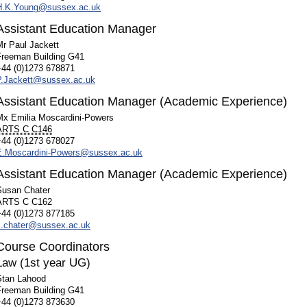
H.K.Young@sussex.ac.uk
Assistant Education Manager
Mr Paul Jackett
Freeman Building G41
+44 (0)1273 678871
P.Jackett@sussex.ac.uk
Assistant Education Manager (Academic Experience)
Mx Emilia Moscardini-Powers
ARTS C C146
+44 (0)1273 678027
E.Moscardini-Powers@sussex.ac.uk
Assistant Education Manager (Academic Experience)
Susan Chater
ARTS C C162
+44 (0)1273 877185
s.chater@sussex.ac.uk
Course Coordinators
Law (1st year UG)
Stan Lahood
Freeman Building G41
+44 (0)1273 873630