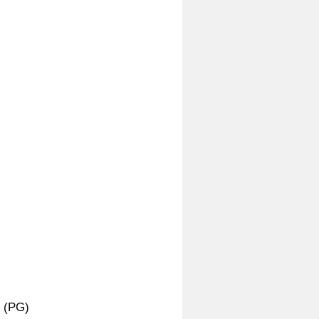
r (PG)