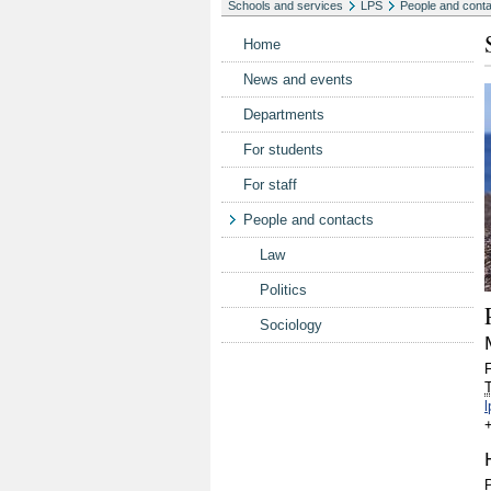
Schools and services
LPS
People and cont
Home
News and events
Departments
For students
For staff
People and contacts
Law
Politics
Sociology
T
P