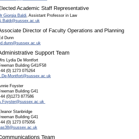
Elected Academic Staff Representative
r Giorgia Baldi
, Assistant Professor in Law
G.Baldi@sussex.ac.uk
Associate Director of Faculty Operations and Planning
Ed Dunn
ed.dunn@sussex.ac.uk
Administrative Support Team
Mrs Lydia De Montfort
Freeman Building G41/F58
+44 (0) 1273 075264
L.De-Montfort@sussex.ac.uk
Annie Foyster
Freeman Building G41
+44 (0)1273 877586
A.Foyster@sussex.ac.uk
Eleanor Stanbridge
Freeman Building G41
+44 (0) 1273 075056
eas38@sussex.ac.uk
Communications Team