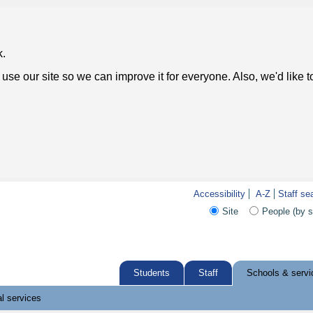
k.
use our site so we can improve it for everyone. Also, we'd like 
Accessibility
A-Z
Staff se
Site
People (by 
Students
Staff
Schools & servi
l services