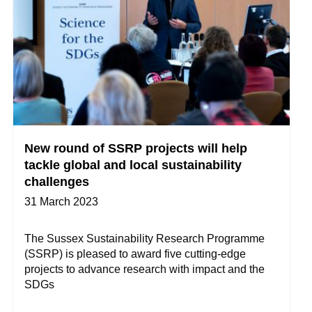
New round of SSRP projects will help
tackle global and local sustainability
challenges
31 March 2023
The Sussex Sustainability Research Programme
(SSRP) is pleased to award five cutting-edge
projects to advance research with impact and the
SDGs