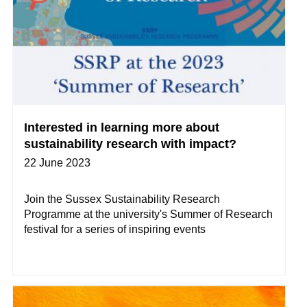
Interested in learning more about
sustainability research with impact?
22 June 2023
Join the Sussex Sustainability Research
Programme at the university's Summer of Research
festival for a series of inspiring events