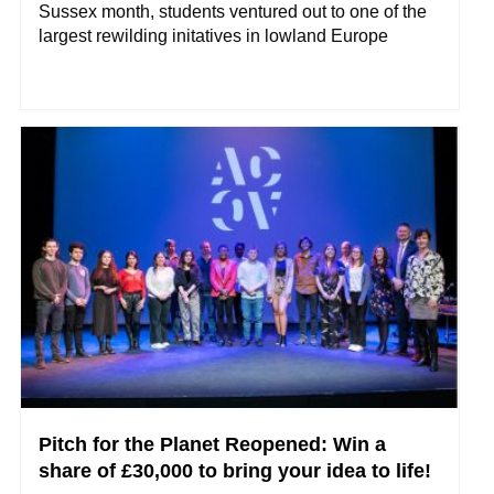
Sussex month, students ventured out to one of the
largest rewilding initatives in lowland Europe
Pitch for the Planet Reopened: Win a
share of £30,000 to bring your idea to life!