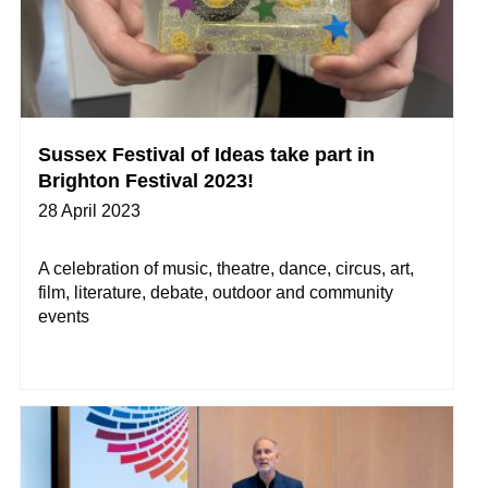
Sussex Festival of Ideas take part in
Brighton Festival 2023!
28 April 2023
A celebration of music, theatre, dance, circus, art,
film, literature, debate, outdoor and community
events