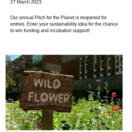
27 March 2023
Our annual Pitch for the Planet is reopened for
entries. Enter your sustainability idea for the chance
to win funding and incubation support!