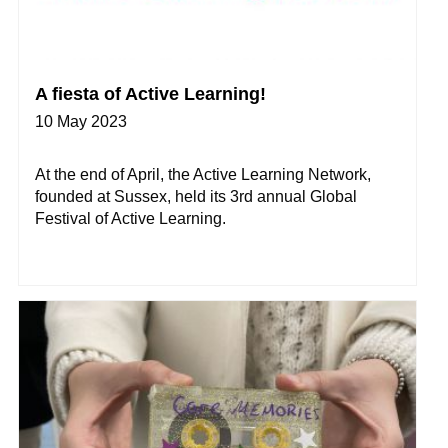
A fiesta of Active Learning!
10 May 2023
At the end of April, the Active Learning Network,
founded at Sussex, held its 3rd annual Global
Festival of Active Learning.