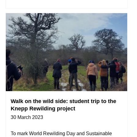
Walk on the wild side: student trip to the
Knepp Rewilding project
30 March 2023
To mark World Rewilding Day and Sustainable