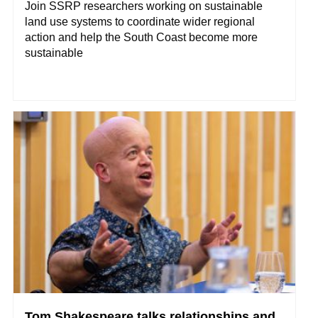
Join SSRP researchers working on sustainable
land use systems to coordinate wider regional
action and help the South Coast become more
sustainable
Tom Shakespeare talks relationships and