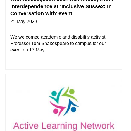
interdependence at ‘Inclusive Sussex: In
Conversation with’ event
25 May 2023
We welcomed academic and disability activist
Professor Tom Shakespeare to campus for our
event on 17 May