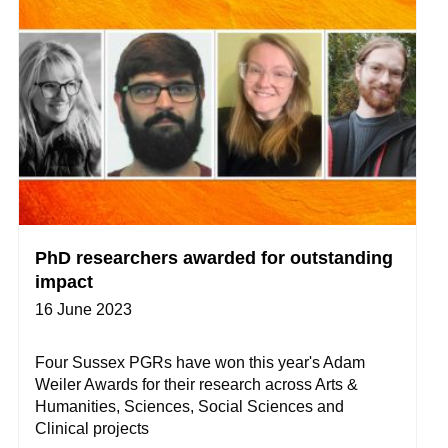
PhD researchers awarded for outstanding
impact
16 June 2023
Four Sussex PGRs have won this year's Adam
Weiler Awards for their research across Arts &
Humanities, Sciences, Social Sciences and
Clinical projects