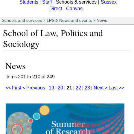
Students
Staff
Schools & services
Sussex
Direct
Canvas
Schools and services
LPS
News and events
News
School of Law, Politics and
Sociology
News
Items 201 to 210 of 249
<< First
< Previous
|
19
|
20
|
21
|
22
|
23
|
Next >
Last >>