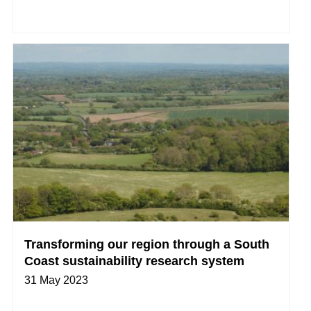
Transforming our region through a South
Coast sustainability research system
31 May 2023