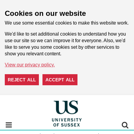
Cookies on our website
We use some essential cookies to make this website work.
We'd like to set additional cookies to understand how you
use our site so we can improve it for everyone. Also, we'd
like to serve you some cookies set by other services to
show you relevant content.
View our privacy policy.
REJECT ALL
ACCEPT ALL