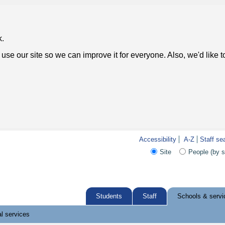
k.
use our site so we can improve it for everyone. Also, we'd like 
Accessibility
A-Z
Staff se
Site
People (by 
Students
Staff
Schools & servi
l services