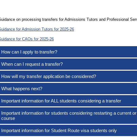
uidance on processing transfers for Admissions Tutors and Professional Serv
Guidance for Admission Tutors for 2025-26
Guidance for CAOs for 2025-26
How can I apply to transfer?
When can I request a transfer?
How will my transfer application be considered?
What happens next?
Important information for ALL students considering a transfer
Important information for students considering restarting a current or
course
Important information for Student Route visa students only