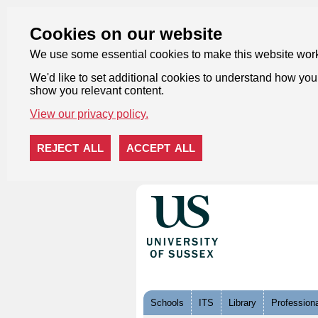
Cookies on our website
We use some essential cookies to make this website wor
We'd like to set additional cookies to understand how you 
show you relevant content.
View our privacy policy.
REJECT ALL
ACCEPT ALL
Skip to content
Schools
ITS
Library
Professiona