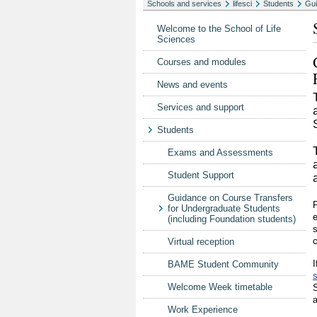
Schools and services
lifesci
Students
Gui
Welcome to the School of Life
Sciences
Courses and modules
News and events
Services and support
Students
Exams and Assessments
Student Support
Guidance on Course Transfers
P
for Undergraduate Students
e
(including Foundation students)
s
c
Virtual reception
I
BAME Student Community
Welcome Week timetable
S
a
Work Experience