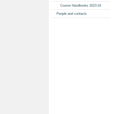
Course Handbooks 2023-24
People and contacts