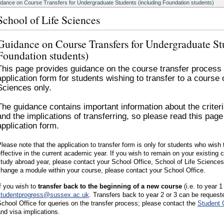
dance on Course Transfers for Undergraduate Students (including Foundation students)
School of Life Sciences
Guidance on Course Transfers for Undergraduate St
Foundation students)
This page provides guidance on the course transfer process a
application form for students wishing to transfer to a course
Sciences only.
The guidance contains important information about the criteri
and the implications of transferring, so please read this page
application form.
lease note that the application to transfer form is only for students who wis
ffective in the current academic year. If you wish to remain on your existing
tudy abroad year, please contact your School Office, School of Life Science
hange a module within your course, please contact your School Office.
f you wish to
transfer back to the beginning of a new course
(i.e. to year 1
studentprogress@sussex.ac.uk
. Transfers back to year 2 or 3 can be request
chool Office for queries on the transfer process; please contact the
Student 
nd visa implications.