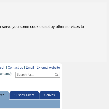
to serve you some cookies set by other services to
arch
Contact us
Email
External website
surname)
ces
Sussex Direct
Canvas