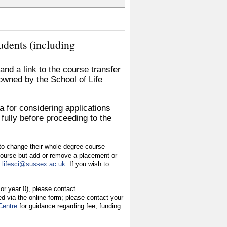
udents (including
nd a link to the course transfer
 owned by the School of Life
a for considering applications
 fully before proceeding to the
h to change their whole degree course
 course but add or remove a placement or
s
lifesci@sussex.ac.uk
. If you wish to
 or year 0), please contact
ed via the online form; please contact your
Centre
for guidance regarding fee, funding