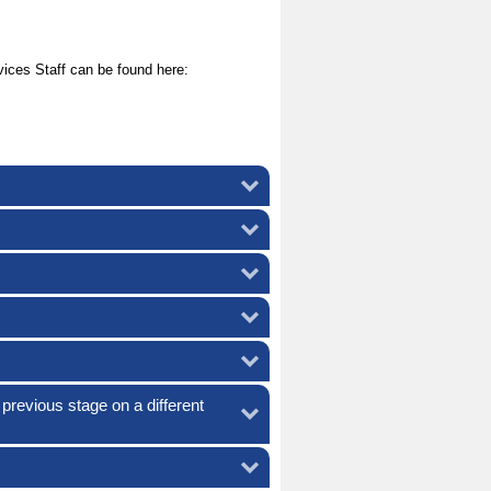
ices Staff can be found here:
 previous stage on a different