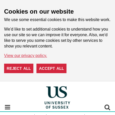
Cookies on our website
We use some essential cookies to make this website work.
We'd like to set additional cookies to understand how you
use our site so we can improve it for everyone. Also, we'd
like to serve you some cookies set by other services to
show you relevant content.
View our privacy policy.
REJECT ALL
ACCEPT ALL