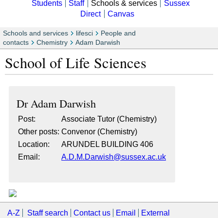
Students
Staff
Schools & services
Sussex
Direct
Canvas
Schools and services
lifesci
People and
contacts
Chemistry
Adam Darwish
School of Life Sciences
Dr
Adam Darwish
Post:
Associate Tutor (Chemistry)
Other posts:
Convenor (Chemistry)
Location:
ARUNDEL BUILDING 406
Email:
A.D.M.Darwish@sussex.ac.uk
A-Z
Staff search
Contact us
Email
External