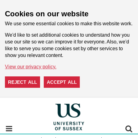
Cookies on our website
We use some essential cookies to make this website work.
We'd like to set additional cookies to understand how you
use our site so we can improve it for everyone. Also, we'd
like to serve you some cookies set by other services to
show you relevant content.
View our privacy policy.
REJECT ALL
ACCEPT ALL