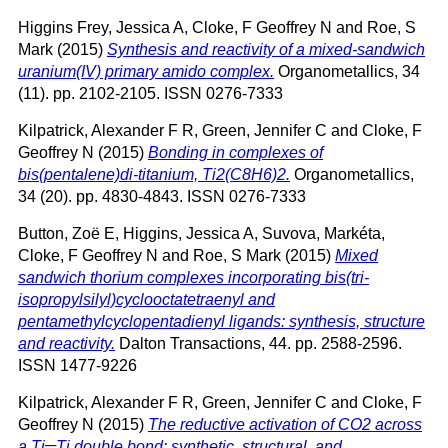
Higgins Frey, Jessica A
,
Cloke, F Geoffrey N
and
Roe, S
Mark
(2015)
Synthesis and reactivity of a mixed-sandwich
uranium(IV) primary amido complex.
Organometallics, 34
(11). pp. 2102-2105. ISSN 0276-7333
Kilpatrick, Alexander F R
,
Green, Jennifer C
and
Cloke, F
Geoffrey N
(2015)
Bonding in complexes of
bis(pentalene)di-titanium, Ti2(C8H6)2.
Organometallics,
34 (20). pp. 4830-4843. ISSN 0276-7333
Button, Zoë E
,
Higgins, Jessica A
,
Suvova, Markéta
,
Cloke, F Geoffrey N
and
Roe, S Mark
(2015)
Mixed
sandwich thorium complexes incorporating bis(tri-
isopropylsilyl)cyclooctatetraenyl and
pentamethylcyclopentadienyl ligands: synthesis, structure
and reactivity.
Dalton Transactions, 44. pp. 2588-2596.
ISSN 1477-9226
Kilpatrick, Alexander F R
,
Green, Jennifer C
and
Cloke, F
Geoffrey N
(2015)
The reductive activation of CO2 across
a Ti═Ti double bond: synthetic, structural, and