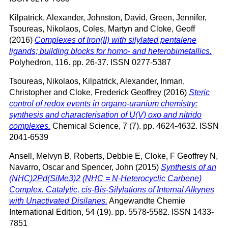
Kilpatrick, Alexander
,
Johnston, David
,
Green, Jennifer
,
Tsoureas, Nikolaos
,
Coles, Martyn
and
Cloke, Geoff
(2016)
Complexes of Iron(II) with silylated pentalene
ligands; building blocks for homo- and heterobimetallics.
Polyhedron, 116. pp. 26-37. ISSN 0277-5387
Tsoureas, Nikolaos
,
Kilpatrick, Alexander
,
Inman,
Christopher
and
Cloke, Frederick Geoffrey
(2016)
Steric
control of redox events in organo-uranium chemistry:
synthesis and characterisation of U(V) oxo and nitrido
complexes.
Chemical Science, 7 (7). pp. 4624-4632. ISSN
2041-6539
Ansell, Melvyn B
,
Roberts, Debbie E
,
Cloke, F Geoffrey N
,
Navarro, Oscar
and
Spencer, John
(2015)
Synthesis of an
(NHC)2Pd(SiMe3)2 (NHC = N-Heterocyclic Carbene)
Complex. Catalytic, cis-Bis-Silylations of Internal Alkynes
with Unactivated Disilanes.
Angewandte Chemie
International Edition, 54 (19). pp. 5578-5582. ISSN 1433-
7851