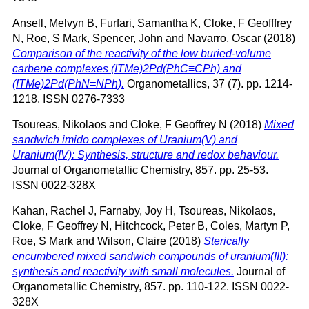
Ansell, Melvyn B
,
Furfari, Samantha K
,
Cloke, F Geofffrey
N
,
Roe, S Mark
,
Spencer, John
and
Navarro, Oscar
(2018)
Comparison of the reactivity of the low buried-volume
carbene complexes (ITMe)2Pd(PhC≡CPh) and
(ITMe)2Pd(PhN=NPh).
Organometallics, 37 (7). pp. 1214-
1218. ISSN 0276-7333
Tsoureas, Nikolaos
and
Cloke, F Geoffrey N
(2018)
Mixed
sandwich imido complexes of Uranium(V) and
Uranium(IV): Synthesis, structure and redox behaviour.
Journal of Organometallic Chemistry, 857. pp. 25-53.
ISSN 0022-328X
Kahan, Rachel J
,
Farnaby, Joy H
,
Tsoureas, Nikolaos
,
Cloke, F Geoffrey N
,
Hitchcock, Peter B
,
Coles, Martyn P
,
Roe, S Mark
and
Wilson, Claire
(2018)
Sterically
encumbered mixed sandwich compounds of uranium(III):
synthesis and reactivity with small molecules.
Journal of
Organometallic Chemistry, 857. pp. 110-122. ISSN 0022-
328X