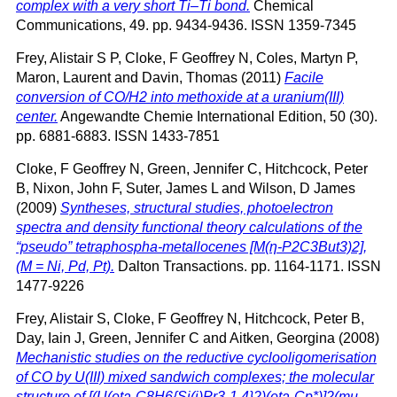
complex with a very short Ti–Ti bond.
Chemical
Communications, 49. pp. 9434-9436. ISSN 1359-7345
Frey, Alistair S P
,
Cloke, F Geoffrey N
,
Coles, Martyn P
,
Maron, Laurent
and
Davin, Thomas
(2011)
Facile
conversion of CO/H2 into methoxide at a uranium(III)
center.
Angewandte Chemie International Edition, 50 (30).
pp. 6881-6883. ISSN 1433-7851
Cloke, F Geoffrey N
,
Green, Jennifer C
,
Hitchcock, Peter
B
,
Nixon, John F
,
Suter, James L
and
Wilson, D James
(2009)
Syntheses, structural studies, photoelectron
spectra and density functional theory calculations of the
“pseudo” tetraphospha-metallocenes [M(η-P2C3But3)2],
(M = Ni, Pd, Pt).
Dalton Transactions. pp. 1164-1171. ISSN
1477-9226
Frey, Alistair S
,
Cloke, F Geoffrey N
,
Hitchcock, Peter B
,
Day, Iain J
,
Green, Jennifer C
and
Aitken, Georgina
(2008)
Mechanistic studies on the reductive cyclooligomerisation
of CO by U(III) mixed sandwich complexes; the molecular
structure of [(U(eta-C8H6{Si(i)Pr3-1,4}2)(eta-Cp*)]2(mu-