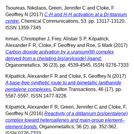
Tsoureas, Nikolaos
,
Green, Jennifer C
and
Cloke, F
Geoffrey N
(2017)
C-H and H-H activation at a Di-titanium
centre.
Chemical Communications, 53. pp. 13117-13120.
ISSN 1359-7345
Inman, Christopher J
,
Frey, Alistair S P
,
Kilpatrick,
Alexander F R
,
Cloke, F Geoffrey
and
Roe, S Mark
(2017)
Carbon dioxide activation by a uranium(III) complex
derived from a chelating bis(aryloxide) ligand.
Organometallics, 36 (23). pp. 4539-4545. ISSN 0276-7333
Kilpatrick, Alexander F R
and
Cloke, F. Geoffrey N
(2017)
A base-free synthetic route to anti-bimetallic lanthanide
pentalene complexes.
Dalton Transactions, 46 (17). pp.
5587-5597. ISSN 1477-9226
Kilpatrick, Alexander F R
,
Green, Jennifer C
and
Cloke, F.
Geoffrey N
(2016)
Reactivity of a dititanium bis(pentalene)
complex toward heteroallenes and main-group element–
element bonds.
Organometallics, 36 (2). pp. 352-362.
ISSN 0276-7333