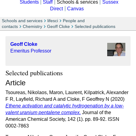
Students
Staff
Schools & services
Sussex
Direct
Canvas
Schools and services
lifesci
People and
contacts
Chemistry
Geoff Cloke
Selected publications
Geoff Cloke
Emeritus Professor
Selected publications
Article
Tsoureas, Nikolaos
,
Maron, Laurent
,
Kilpatrick, Alexander
F R
,
Layfield, Richard A
and
Cloke, F Geoffrey N
(2020)
Ethene activation and catalytic hydrogenation by a low-
valent uranium pentalene complex.
Journal of the
American Chemical Society, 142 (1). pp. 89-92. ISSN
0002-7863