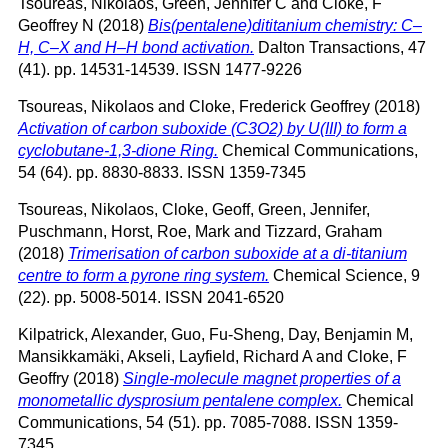
Tsoureas, Nikolaos
,
Green, Jennifer C
and
Cloke, F
Geoffrey N
(2018)
Bis(pentalene)dititanium chemistry: C–
H, C–X and H–H bond activation.
Dalton Transactions, 47
(41). pp. 14531-14539. ISSN 1477-9226
Tsoureas, Nikolaos
and
Cloke, Frederick Geoffrey
(2018)
Activation of carbon suboxide (C3O2) by U(III) to form a
cyclobutane-1,3-dione Ring.
Chemical Communications,
54 (64). pp. 8830-8833. ISSN 1359-7345
Tsoureas, Nikolaos
,
Cloke, Geoff
,
Green, Jennifer
,
Puschmann, Horst
,
Roe, Mark
and
Tizzard, Graham
(2018)
Trimerisation of carbon suboxide at a di-titanium
centre to form a pyrone ring system.
Chemical Science, 9
(22). pp. 5008-5014. ISSN 2041-6520
Kilpatrick, Alexander
,
Guo, Fu-Sheng
,
Day, Benjamin M
,
Mansikkamäki, Akseli
,
Layfield, Richard A
and
Cloke, F
Geoffry
(2018)
Single-molecule magnet properties of a
monometallic dysprosium pentalene complex.
Chemical
Communications, 54 (51). pp. 7085-7088. ISSN 1359-
7345