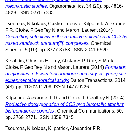
mechanistic studies.
Organometallics, 34 (20). pp. 4816-
4829. ISSN 0276-7333
Tsoureas, Nikolaos
,
Castro, Ludovic
,
Kilpatrick, Alexander
F R
,
Cloke, F Geoffey N
and
Maron, Laurent
(2014)
Controlling selectivity in the reductive activation of CO2 by
mixed sandwich uranium(III) complexes.
Chemical
Science, 5 (10). pp. 3777-3788. ISSN 2041-6520
Kefalidis, Christos E
,
Frey, Alistair S P
,
Roe, S Mark
,
Cloke, F Geoffrey N
and
Maron, Laurent
(2014)
Formation
of cyanates in low-valent uranium chemistry: a synergistic
experimental/theoretical study.
Dalton Transactions, 2014
(43). pp. 11202-11208. ISSN 1477-9226
Kilpatrick, Alexander F R
and
Cloke, F Geoffrey N
(2014)
Reductive deoxygenation of CO2 by a bimetallic titanium
bis(pentalene) complex.
Chemical Communications, 50.
pp. 2769-2771. ISSN 1359-7345
Tsoureas, Nikolaos
,
Kilpatrick, Alexander F R
,