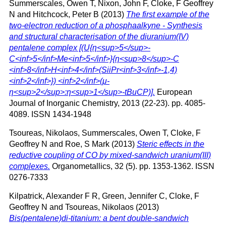
Summerscales, Owen T
,
Nixon, John F
,
Cloke, F Geoffrey
N
and
Hitchcock, Peter B
(2013)
The first example of the
two-electron reduction of a phosphaalkyne - Synthesis
and structural characterisation of the diuranium(IV)
pentalene complex [(U{η<sup>5</sup>-
C<inf>5</inf>Me<inf>5</inf>}{η<sup>8</sup>-C
<inf>8</inf>H<inf>4</inf>(SiiPr<inf>3</inf>-1,4)
<inf>2</inf>}) <inf>2</inf>(μ-
η<sup>2</sup>:η<sup>1</sup>-tBuCP)].
European
Journal of Inorganic Chemistry, 2013 (22-23). pp. 4085-
4089. ISSN 1434-1948
Tsoureas, Nikolaos
,
Summerscales, Owen T
,
Cloke, F
Geoffrey N
and
Roe, S Mark
(2013)
Steric effects in the
reductive coupling of CO by mixed-sandwich uranium(III)
complexes.
Organometallics, 32 (5). pp. 1353-1362. ISSN
0276-7333
Kilpatrick, Alexander F R
,
Green, Jennifer C
,
Cloke, F
Geoffrey N
and
Tsoureas, Nikolaos
(2013)
Bis(pentalene)di-titanium: a bent double-sandwich